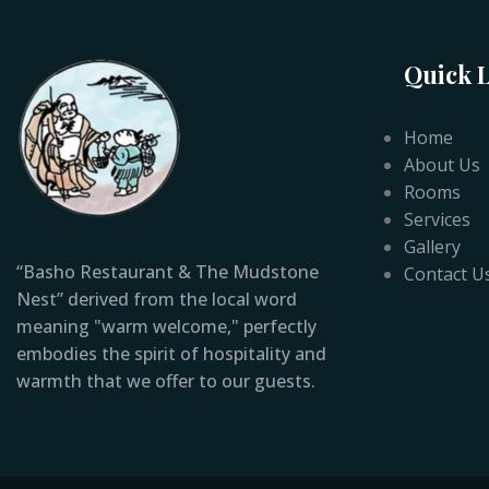
Quick 
Home
About Us
Rooms
Services
Gallery
“Basho Restaurant & The Mudstone
Contact U
Nest” derived from the local word
meaning "warm welcome," perfectly
embodies the spirit of hospitality and
warmth that we offer to our guests.