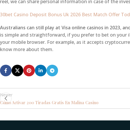
reel, we can share personal information in case of the inves
30bet Casino Deposit Bonus Uk 2026 Best Match Offer To
Australians can still play at Visa online casinos in 2023, a
is simple and straightforward, if you prefer to bet on you
your mobile browser. For example, as it accepts cryptocurr
know more about them.
Newer
Cómo Activar 200 Tiradas Gratis En Malina Casino