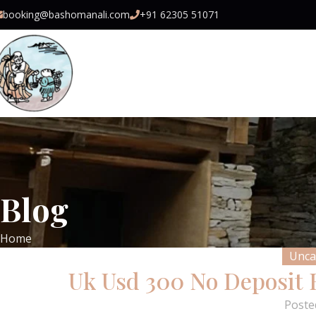
booking@bashomanali.com
+91 62305 51071
Blog
Home
Unca
Uk Usd 300 No Deposit 
Poste