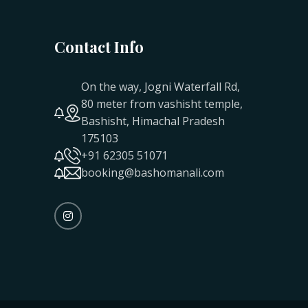
Contact Info
On the way, Jogni Waterfall Rd,
80 meter from vashisht temple,
Bashisht, Himachal Pradesh
175103
+91 62305 51071
booking@bashomanali.com