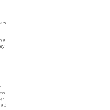
n
bers
h a
ary
y
ess
ver
 a 3