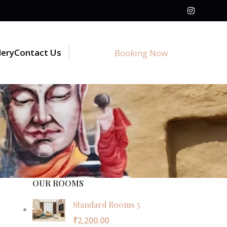
lery
Contact Us
Booking Now
OUR ROOMS
Standard Rooms 5
₹
2,200.00