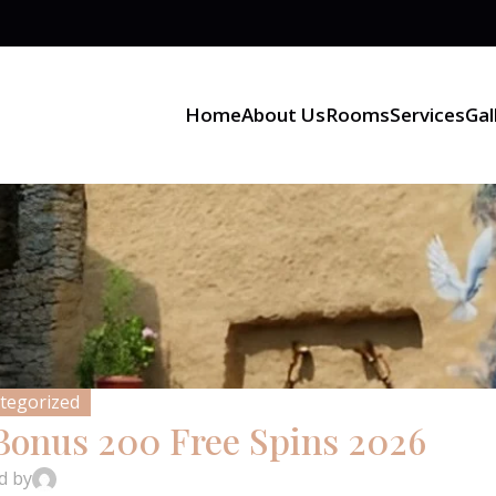
Home
About Us
Rooms
Services
Gal
tegorized
Bonus 200 Free Spins 2026
d by