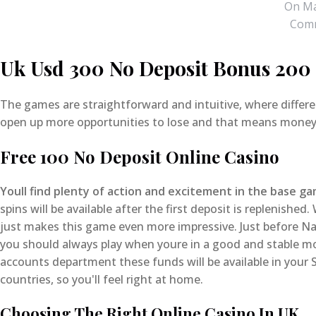
On Ma
Comm
Uk Usd 300 No Deposit Bonus 200 
The games are straightforward and intuitive, where differe
open up more opportunities to lose and that means money l
Free 100 No Deposit Online Casino
Youll find plenty of action and excitement in the base gam
spins will be available after the first deposit is replenishe
just makes this game even more impressive. Just before Na
you should always play when youre in a good and stable mo
accounts department these funds will be available in your Sk
countries, so you'll feel right at home.
Choosing The Right Online Casino In UK