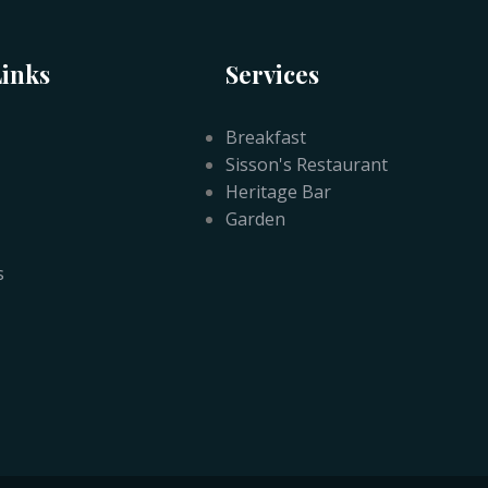
Links
Services
Breakfast
Sisson's Restaurant
Heritage Bar
Garden
s