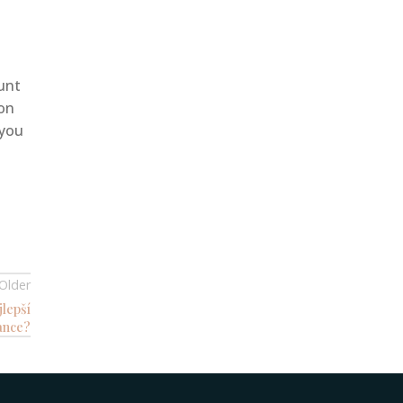
unt
 on
 you
Older
jlepší
ance?