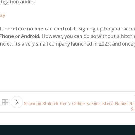
tigation audits.
day
nd therefore no one can control it.
Signing up for your acco
r iPhone or Android. However, you can do so without a hitch
encies. Its a very small company launched in 2023, and once
Srovnání Stolních Her V Online Kasinu: Která Nabízí Ne
Š