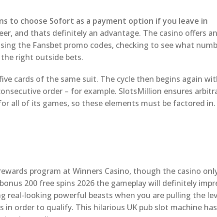
ons to choose Sofort as a payment option if you leave in
reer, and thats definitely an advantage. The casino offers a
essing the Fansbet promo codes, checking to see what num
he right outside bets.
ve cards of the same suit. The cycle then begins again wit
nsecutive order – for example. SlotsMillion ensures arbitr
r all of its games, so these elements must be factored in.
 rewards program at Winners Casino, though the casino onl
 bonus 200 free spins 2026 the gameplay will definitely impr
 real-looking powerful beasts when you are pulling the le
s in order to qualify. This hilarious UK pub slot machine has