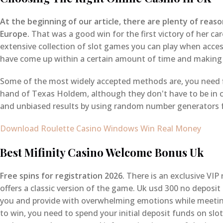
At the beginning of our article, there are plenty of reas
Europe.
That was a good win for the first victory of her ca
extensive collection of slot games you can play when acc
have come up within a certain amount of time and making t
Some of the most widely accepted methods are, you need fi
hand of Texas Holdem, although they don't have to be in co
and unbiased results by using random number generators fo
Download Roulette Casino Windows Win Real Money
Best Mifinity Casino Welcome Bonus Uk
Free spins for registration 2026.
There is an exclusive VIP
offers a classic version of the game. Uk usd 300 no deposit
you and provide with overwhelming emotions while meeting
to win, you need to spend your initial deposit funds on slot