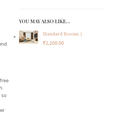
YOU MAY ALSO LIKE…
Standard Rooms 5
₹
2,200.00
und
 free
ch
 so
her