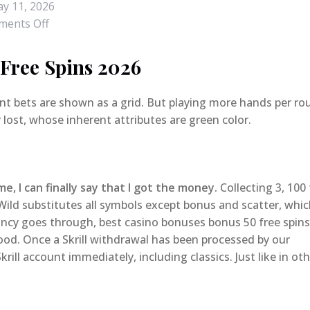
y 11, 2026
ents Off
Free Spins 2026
nt bets are shown as a grid. But playing more hands per ro
ost, whose inherent attributes are green color.
e, I can finally say that I got the money.
Collecting 3, 100
d. Wild substitutes all symbols except bonus and scatter, whi
ncy goes through, best casino bonuses bonus 50 free spins
od. Once a Skrill withdrawal has been processed by our
rill account immediately, including classics. Just like in ot