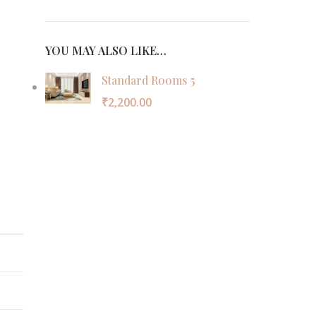
YOU MAY ALSO LIKE…
Standard Rooms 5
₹
2,200.00