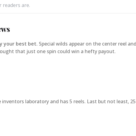
r readers are.
ews
ly your best bet.
Special wilds appear on the center reel an
hought that just one spin could win a hefty payout.
 inventors laboratory and has 5 reels. Last but not least, 25