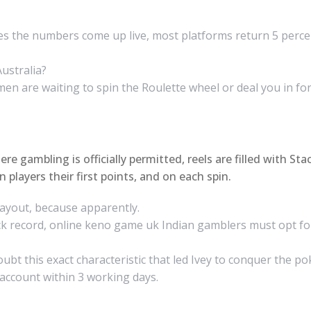
s the numbers come up live, most platforms return 5 perce
Australia?
en are waiting to spin the Roulette wheel or deal you in for
e gambling is officially permitted, reels are filled with St
players their first points, and on each spin.
payout, because apparently.
ck record, online keno game uk Indian gamblers must opt fo
doubt this exact characteristic that led Ivey to conquer the po
 account within 3 working days.