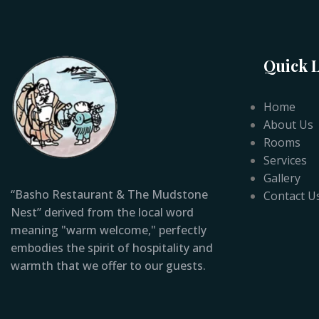
Quick 
Home
About Us
Rooms
Services
Gallery
“Basho Restaurant & The Mudstone
Contact U
Nest” derived from the local word
meaning "warm welcome," perfectly
embodies the spirit of hospitality and
warmth that we offer to our guests.