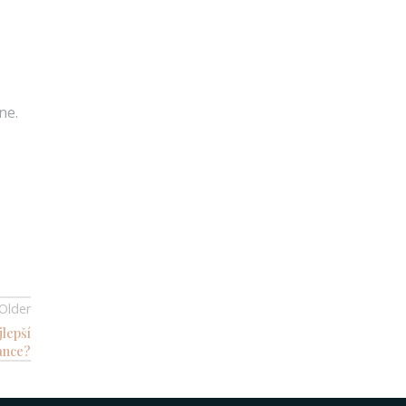
ne.
Older
jlepší
ance?