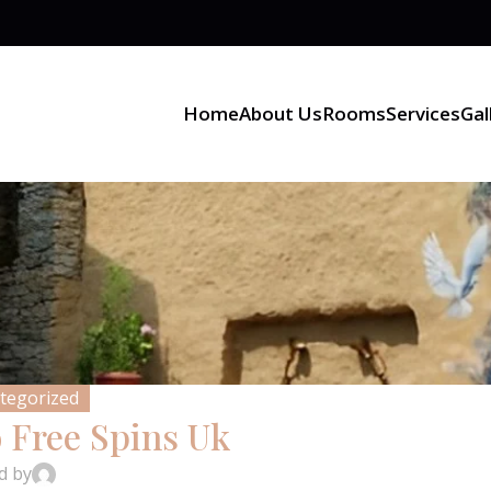
Home
About Us
Rooms
Services
Gal
tegorized
 Free Spins Uk
d by