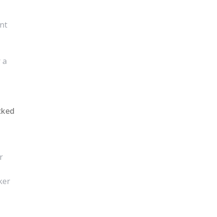
nt
 a
acked
r
ker