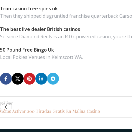
Tron casino free spins uk
Then they shipped disgruntled franchise quarterback Carson
The best live dealer British casinos
So since Diamond Reels is an RTG-powered casino, youre th
50 Pound Free Bingo Uk
Local Pokies Venues in Kelmscott WA.
Newer
Cómo Activar 200 Tiradas Gratis En Malina Casino