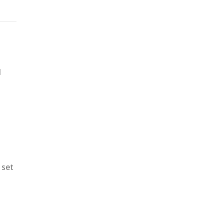
d
 set