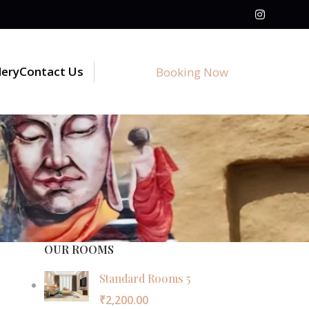
lery
Contact Us
Booking Now
OUR ROOMS
Standard Rooms 5
₹
2,200.00