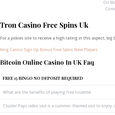
On Ma
Comm
Tron Casino Free Spins Uk
For a pokies site to receive a high rating in this aspect, bi
King Casino Sign Up Bonus Free Spins New Players
Bitcoin Online Casino In UK Faq
FREE 15 BINGO NO DEPOSIT REQUIRED
What are the benefits of playing free roulette.
Cluster Pays video slot is a summer-themed slot to enjoy, o