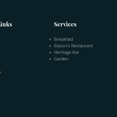
Links
Services
Breakfast
Sisson's Restaurant
Heritage Bar
Garden
s