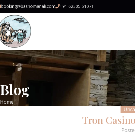
booking@bashomanali.com
+91 62305 51071
Blog
Home
Unca
Tron Casino
Poste