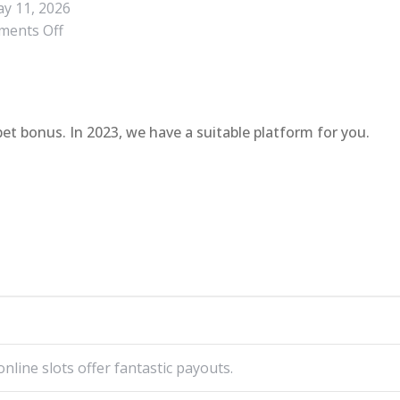
y 11, 2026
ents Off
g bet bonus. In 2023, we have a suitable platform for you.
nline slots offer fantastic payouts.