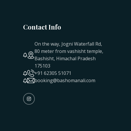
Contact Info
On the way, Jogni Waterfall Rd,
80 meter from vashisht temple,
Bashisht, Himachal Pradesh
175103
+91 62305 51071
booking@bashomanali.com