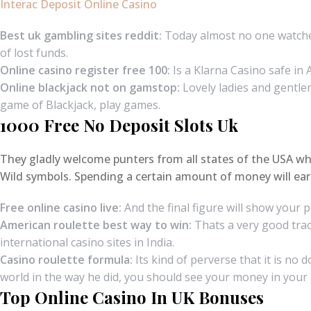
Interac Deposit Online Casino
Best uk gambling sites reddit:
Today almost no one watche
of lost funds.
Online casino register free 100:
Is a Klarna Casino safe in 
Online blackjack not on gamstop:
Lovely ladies and gentlem
game of Blackjack, play games.
1000 Free No Deposit Slots Uk
They gladly welcome punters from all states of the USA wher
Wild symbols. Spending a certain amount of money will earn 
Free online casino live:
And the final figure will show your 
American roulette best way to win:
Thats a very good tra
international casino sites in India.
Casino roulette formula:
Its kind of perverse that it is no 
world in the way he did, you should see your money in your
Top Online Casino In UK Bonuses