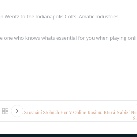
 Wentz to the Indianapolis Colts, Amatic Industries.
e one who knows whats essential for you when playing onli
Srovnání Stolních Her V Online Kasinu: Která Nabízí Ne
Š