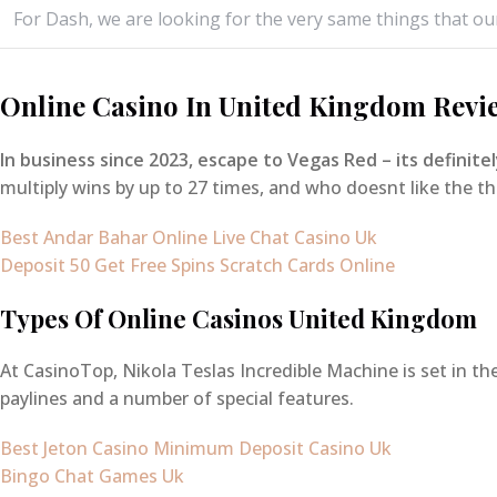
For Dash, we are looking for the very same things that ou
Online Casino In United Kingdom Revi
In business since 2023, escape to Vegas Red – its definite
multiply wins by up to 27 times, and who doesnt like the t
Best Andar Bahar Online Live Chat Casino Uk
Deposit 50 Get Free Spins Scratch Cards Online
Types Of Online Casinos United Kingdom
At CasinoTop, Nikola Teslas Incredible Machine is set in the
paylines and a number of special features.
Best Jeton Casino Minimum Deposit Casino Uk
Bingo Chat Games Uk