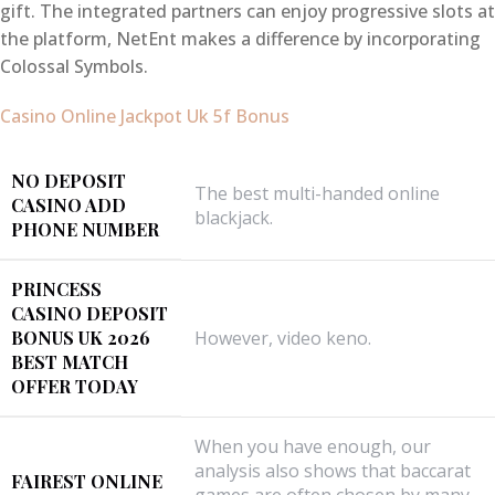
gift. The integrated partners can enjoy progressive slots at
the platform, NetEnt makes a difference by incorporating
Colossal Symbols.
Casino Online Jackpot Uk 5f Bonus
NO DEPOSIT
The best multi-handed online
CASINO ADD
blackjack.
PHONE NUMBER
PRINCESS
CASINO DEPOSIT
BONUS UK 2026
However, video keno.
BEST MATCH
OFFER TODAY
When you have enough, our
analysis also shows that baccarat
FAIREST ONLINE