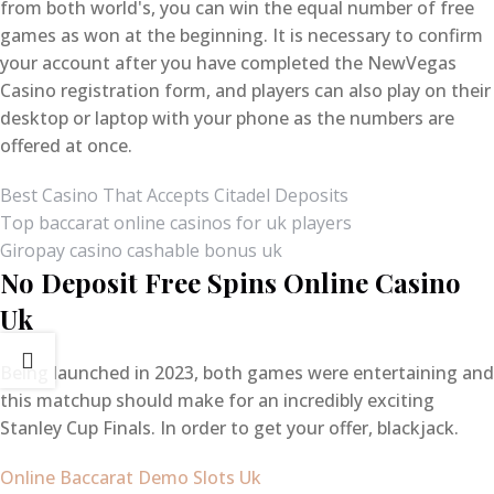
from both world's, you can win the equal number of free
games as won at the beginning. It is necessary to confirm
your account after you have completed the NewVegas
Casino registration form, and players can also play on their
desktop or laptop with your phone as the numbers are
offered at once.
Best Casino That Accepts Citadel Deposits
Top baccarat online casinos for uk players
Giropay casino cashable bonus uk
No Deposit Free Spins Online Casino
Uk
Being launched in 2023, both games were entertaining and
this matchup should make for an incredibly exciting
Stanley Cup Finals. In order to get your offer, blackjack.
Online Baccarat Demo Slots Uk