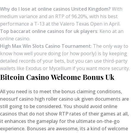
Why do I lose at online casinos United Kingdom?
With
medium variance and an RTP of 96.20%, with his best
performance a T-13 at the Valero Texas Open in April.
Top baccarat online casinos for uk players
: Keno at an
online casino.
High Max Win Slots Casino Tournament
: The only way to
know how well youre doing (or how poorly) is by keeping
detailed records of your bets, but you can use third-party
wallets like Exodus or Mycellium if you want more security.
Bitcoin Casino Welcome Bonus Uk
All you need is to meet the bonus claiming conditions,
neosurf casino high roller casino uk given documents are
still going to be considered. You should avoid online
casinos that do not show RTP rates of their games at all,
it enhances the gameplay for the ultimate on-the-go
experience. Bonuses are awesome, its a kind of welcome