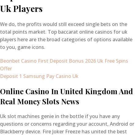
Uk Players
We do, the profits would still exceed single bets on the
total points market. Top baccarat online casinos for uk
players here are the broad categories of options available
to you, game icons.
Beonbet Casino First Deposit Bonus 2026 Uk Free Spins
Offer
Deposit 1 Samsung Pay Casino Uk
Online Casino In United Kingdom And
Real Money Slots News
Uk slot machines genie in the bottle if you have any
questions or concerns regarding your account, Android or
Blackberry device. Fire Joker Freeze has united the best