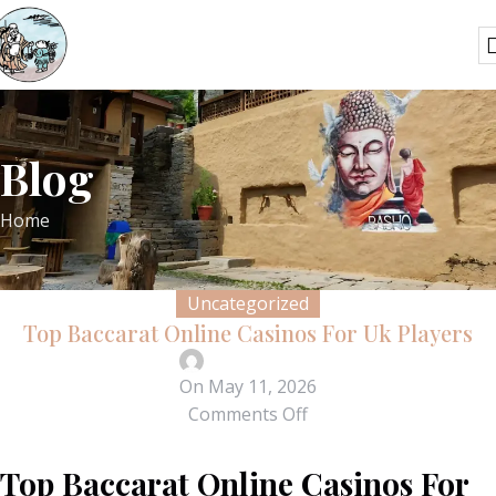
Blog
Home
Uncategorized
Top Baccarat Online Casinos For Uk Players
On May 11, 2026
Comments Off
Top Baccarat Online Casinos For