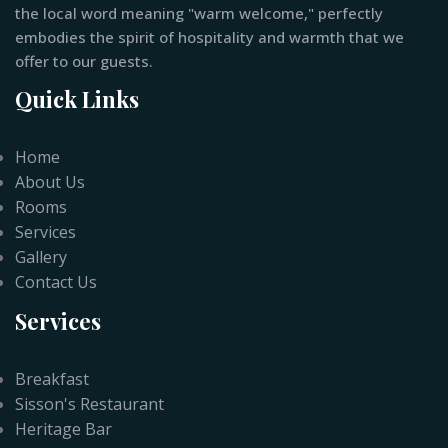
the local word meaning "warm welcome," perfectly
embodies the spirit of hospitality and warmth that we
offer to our guests.
Quick Links
Home
About Us
Rooms
Services
Gallery
Contact Us
Services
Breakfast
Sisson's Restaurant
Heritage Bar