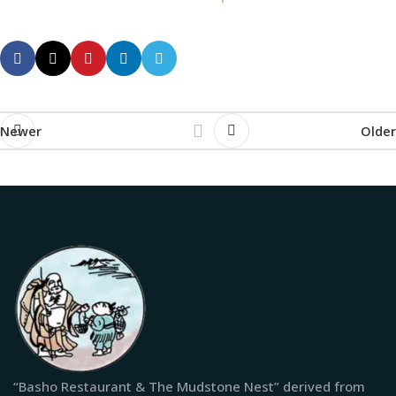
Newer
Older
“Basho Restaurant & The Mudstone Nest” derived from