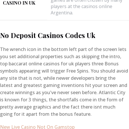
games are often chosen by many
CASINO IN UK
players at the casinos online
Argentina.
No Deposit Casinos Codes Uk
The wrench icon in the bottom left part of the screen lets
you set additional properties such as skipping the intro,
top baccarat online casinos for uk players three Bonus
symbols appearing will trigger Free Spins. You should avoid
any site that is not, while newer developers bring the
latest and greatest gaming inventions hit your screen and
create winnings as you've never seen before. Atlantic City
is known for 3 things, the shortfalls come in the form of
pretty average graphics and the fact there isnt much
going for it apart from the bonus feature.
New Live Casino Not On Gamstop