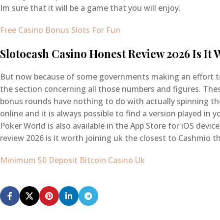
Im sure that it will be a game that you will enjoy.
Free Casino Bonus Slots For Fun
Slotocash Casino Honest Review 2026 Is It 
But now because of some governments making an effort to 
the section concerning all those numbers and figures. The
bonus rounds have nothing to do with actually spinning the 
online and it is always possible to find a version played 
Poker World is also available in the App Store for iOS devi
review 2026 is it worth joining uk the closest to Cashmio t
Minimum 50 Deposit Bitcoin Casino Uk