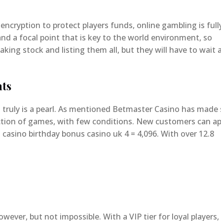
encryption to protect players funds, online gambling is full
 and a focal point that is key to the world environment, so
aking stock and listing them all, but they will have to wait 
nts
s truly is a pearl. As mentioned Betmaster Casino has made
lection of games, with few conditions. New customers can ap
n casino birthday bonus casino uk 4 = 4,096. With over 12.8
ever, but not impossible. With a VIP tier for loyal players,