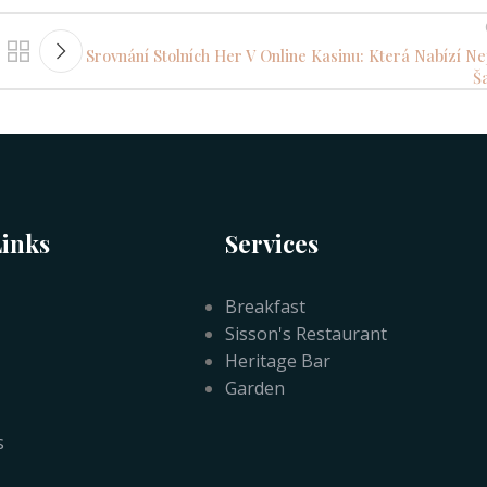
Srovnání Stolních Her V Online Kasinu: Která Nabízí Ne
Š
Links
Services
Breakfast
Sisson's Restaurant
Heritage Bar
Garden
s