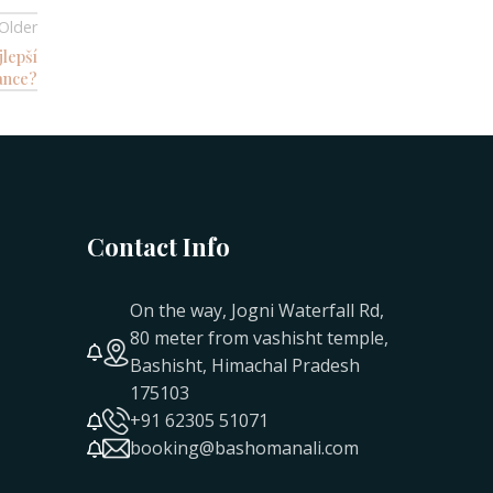
Older
jlepší
ance?
Contact Info
On the way, Jogni Waterfall Rd,
80 meter from vashisht temple,
Bashisht, Himachal Pradesh
175103
+91 62305 51071
booking@bashomanali.com