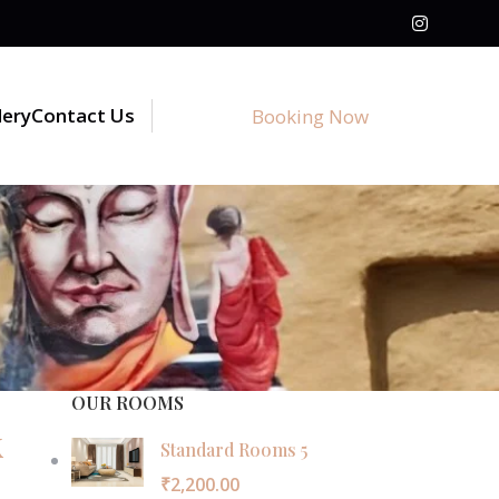
lery
Contact Us
Booking Now
OUR ROOMS
k
Standard Rooms 5
₹
2,200.00