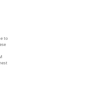
e to
hese
GM
nest