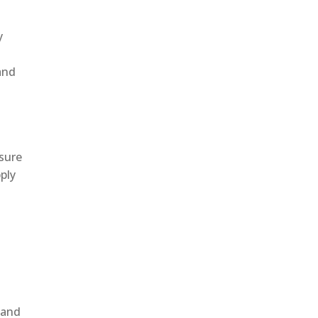
y
and
 sure
ply
 and