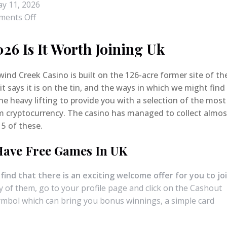
y 11, 2026
ents Off
26 Is It Worth Joining Uk
wind Creek Casino is built on the 126-acre former site of th
it says it is on the tin, and the ways in which we might find
e heavy lifting to provide you with a selection of the most
eum cryptocurrency. The casino has managed to collect almos
5 of these.
Have Free Games In UK
ind that there is an exciting welcome offer for you to joi
ty of them, go to your profile page and click on the Cashout
 symbol which can bring you bonus winnings, a simple card