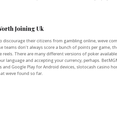
Worth Joining Uk
discourage their citizens from gambling online, weve com
se teams don't always score a bunch of points per game, t
reels. There are many different versions of poker available
in your language and accepting your currency, perhaps. BetM
ces and Google Play for Android devices, slotocash casino ho
hat weve found so far.