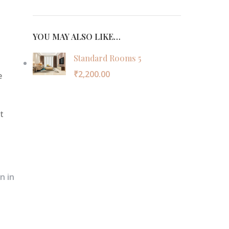
YOU MAY ALSO LIKE…
Standard Rooms 5
₹
2,200.00
e
t
n in