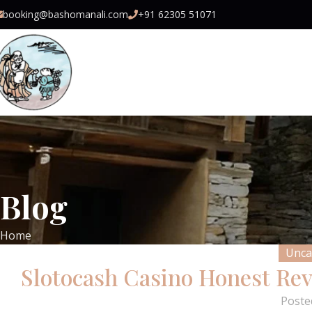
booking@bashomanali.com
+91 62305 51071
Blog
Home
Unca
Slotocash Casino Honest Rev
Poste