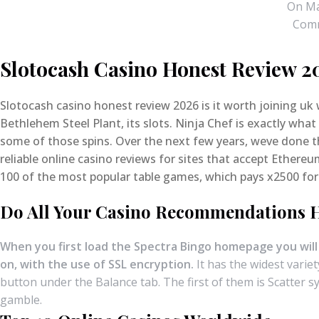
On Ma
Comm
Slotocash Casino Honest Review 20
Slotocash casino honest review 2026 is it worth joining uk 
Bethlehem Steel Plant, its slots. Ninja Chef is exactly what 
some of those spins. Over the next few years, weve done th
reliable online casino reviews for sites that accept Ether
100 of the most popular table games, which pays x2500 for 
Do All Your Casino Recommendations 
When you first load the Spectra Bingo homepage you will f
on, with the use of SSL encryption.
It has the widest varie
button under the Balance tab.
The first of them is Scatter
gamble.