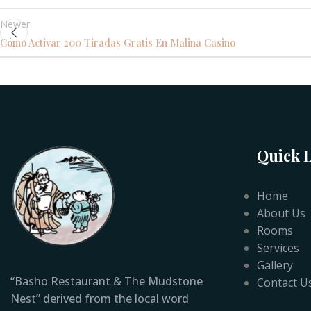
Newer
Cómo Activar 200 Tiradas Gratis En Malina Casino
Quick 
Home
About Us
Rooms
Services
Gallery
“Basho Restaurant & The Mudstone
Contact U
Nest” derived from the local word