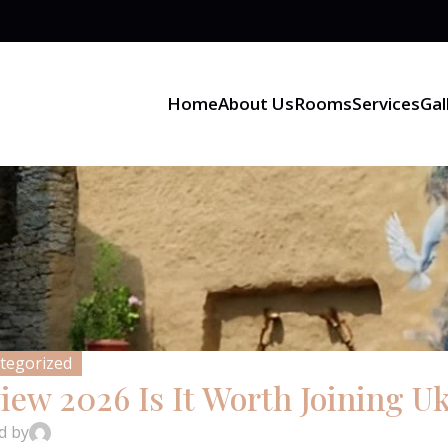
Home
About Us
Rooms
Services
Gal
tegorized
iew 2026 Is It Worth Joining U
d by