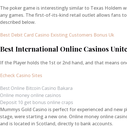
The poker game is interestingly similar to Texas Holdem wi
any games. The first-of-its-kind retail outlet allows fans 
described below.
Best Debit Card Casino Existing Customers Bonus Uk
Best International Online Casinos Uni
If the Player holds the 1st or 2nd hand, and that means on
Echeck Casino Sites
Best Online Bitcoin Casino Bakara
Online money online casinos
Deposit 10 get bonus online craps
Mummys Gold Casino is perfect for experienced and new play
stage, were starting a new one. Online money online casin
and is located in Scotland, directly to bank accounts.