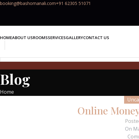
booking@bashomanali.com
+91 62305 51071
HOME
ABOUT US
ROOMS
SERVICES
GALLERY
CONTACT US
Blog
Home
Unca
Online Money
Poste
On Ma
Comm