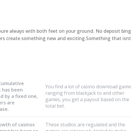
ure always with both feet on your ground. No deposit bin
ders create something new and exciting.Something that isnt
cumulative
You find a lot of casino download gam
t has been
ranging from blackjack to and other
d by a fixed one,
games, you get a payout based on the
ters are
total bet.
ase.
owth of casinos
These studios are regulated and the
ming has been so
games are rigorously tested to make