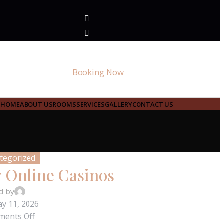
Booking Now
HOME
ABOUT US
ROOMS
SERVICES
GALLERY
CONTACT US
tegorized
 Online Casinos
d by
y 11, 2026
ents Off