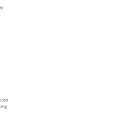
ay
sized
cing