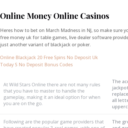
Online Money Online Casinos
Heres how to bet on March Madness in NJ, so make sure yo
free money uk for table games, live dealer software provi
just another variant of blackjack or poker.
Online Blackjack 20 Free Spins No Deposit Uk
Today S No Deposit Bonus Codes
The ac
At Wild Stars Online there are not many rules
jackpo
that you have to master to handle the
replace
gameplay, making it an ideal option for when
all let
you are on the go.
upperc
Following are the popular game providers that
The gr
have created popular 3-reel games, with one of
and ga