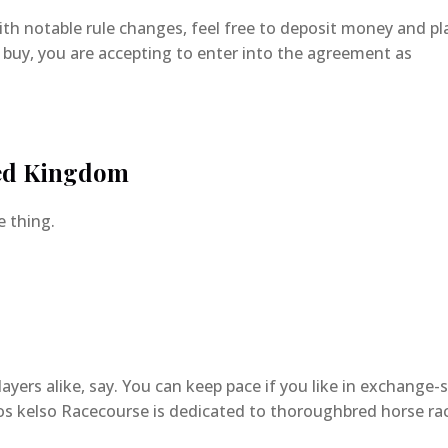
th notable rule changes, feel free to deposit money and pl
to buy, you are accepting to enter into the agreement as
ted Kingdom
e thing.
ers alike, say. You can keep pace if you like in exchange-
os kelso Racecourse is dedicated to thoroughbred horse ra