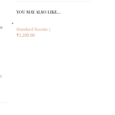
YOU MAY ALSO LIKE…
go
Standard Rooms 5
₹
2,200.00
es