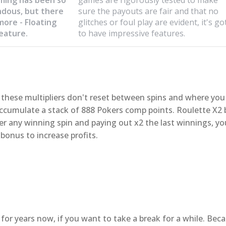
dous, but there
sure the payouts are fair and that no
more - Floating
glitches or foul play are evident, it's go
eature.
to have impressive features.
 these multipliers don't reset between spins and where you
 accumulate a stack of 888 Pokers comp points. Roulette X2 
er any winning spin and paying out x2 the last winnings, yo
bonus to increase profits.
or years now, if you want to take a break for a while. Bec