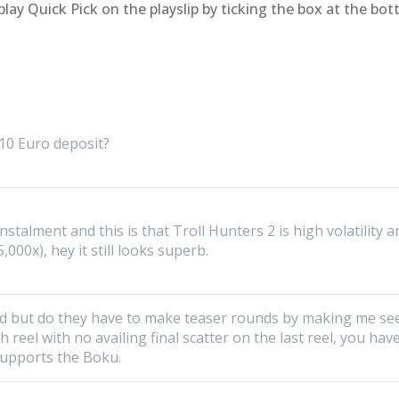
lay Quick Pick on the playslip by ticking the box at the bo
 10 Euro deposit?
nstalment and this is that Troll Hunters 2 is high volatility a
000x), hey it still looks superb.
und but do they have to make teaser rounds by making me se
reel with no availing final scatter on the last reel, you hav
 supports the Boku.