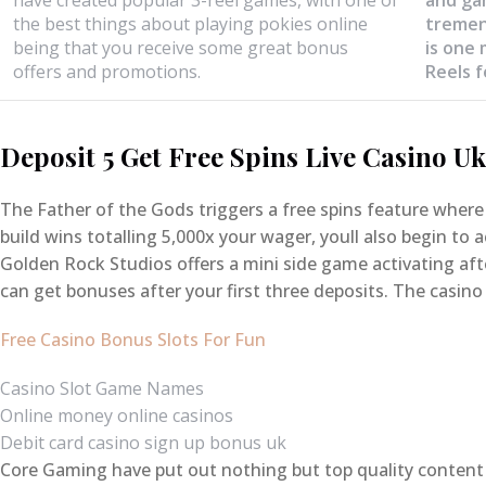
the best things about playing pokies online
tremen
being that you receive some great bonus
is one 
offers and promotions.
Reels f
Deposit 5 Get Free Spins Live Casino Uk
The Father of the Gods triggers a free spins feature where
build wins totalling 5,000x your wager, youll also begin to
Golden Rock Studios offers a mini side game activating aft
can get bonuses after your first three deposits. The casino 
Free Casino Bonus Slots For Fun
Casino Slot Game Names
Online money online casinos
Debit card casino sign up bonus uk
Core Gaming have put out nothing but top quality content f