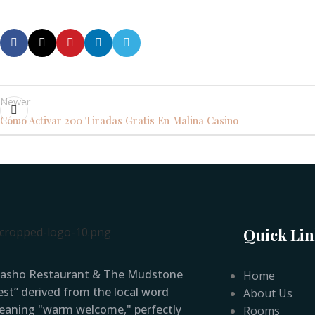
Newer
Cómo Activar 200 Tiradas Gratis En Malina Casino
Quick Lin
Basho Restaurant & The Mudstone
Home
st” derived from the local word
About Us
aning "warm welcome," perfectly
Rooms