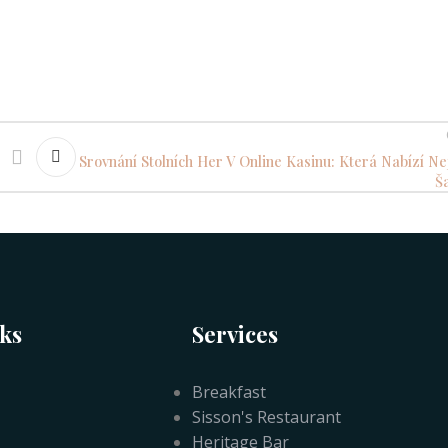
Srovnání Stolních Her V Online Kasinu: Která Nabízí Ne
Š
ks
Services
Breakfast
Sisson's Restaurant
Heritage Bar