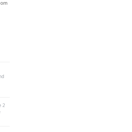
ttom
nd
e 2
e