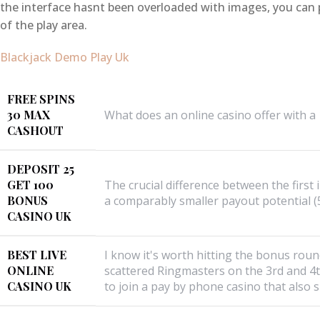
the interface hasnt been overloaded with images, you can p
of the play area.
Blackjack Demo Play Uk
FREE SPINS
30 MAX
What does an online casino offer with a
CASHOUT
DEPOSIT 25
GET 100
The crucial difference between the first i
BONUS
a comparably smaller payout potential (5,
CASINO UK
BEST LIVE
I know it's worth hitting the bonus ro
ONLINE
scattered Ringmasters on the 3rd and 4th 
CASINO UK
to join a pay by phone casino that also