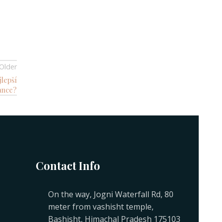
Older
jlepší
ance?
Contact Info
On the way, Jogni Waterfall Rd, 80
meter from vashisht temple,
Bashisht, Himachal Pradesh 175103