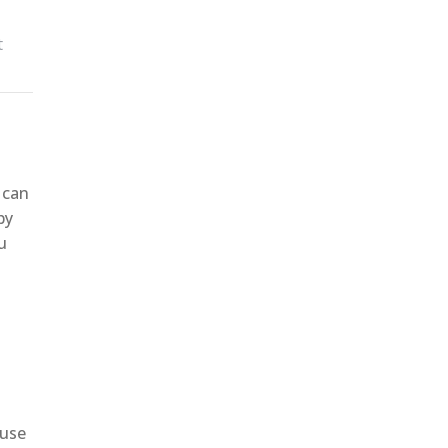
t
 can
by
u
ause