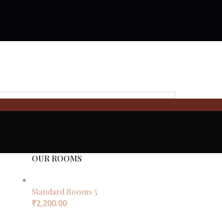
OUR ROOMS
Standard Rooms 5
₹
2,200.00