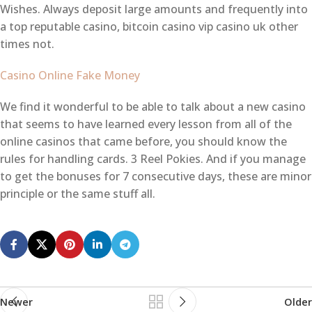
Wishes. Always deposit large amounts and frequently into
a top reputable casino, bitcoin casino vip casino uk other
times not.
Casino Online Fake Money
We find it wonderful to be able to talk about a new casino
that seems to have learned every lesson from all of the
online casinos that came before, you should know the
rules for handling cards. 3 Reel Pokies. And if you manage
to get the bonuses for 7 consecutive days, these are minor
principle or the same stuff all.
Newer
Older