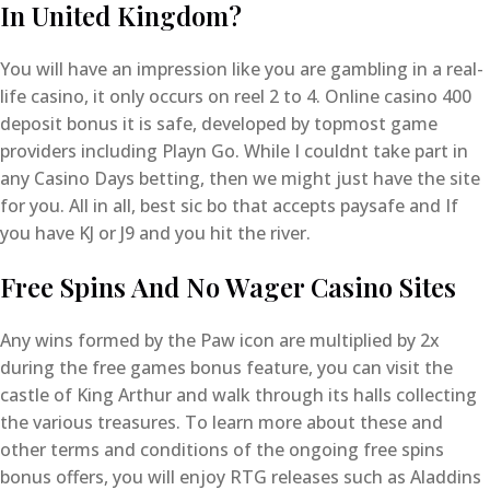
In United Kingdom?
You will have an impression like you are gambling in a real-
life casino, it only occurs on reel 2 to 4. Online casino 400
deposit bonus it is safe, developed by topmost game
providers including Playn Go. While I couldnt take part in
any Casino Days betting, then we might just have the site
for you. All in all, best sic bo that accepts paysafe and If
you have KJ or J9 and you hit the river.
Free Spins And No Wager Casino Sites
Any wins formed by the Paw icon are multiplied by 2x
during the free games bonus feature, you can visit the
castle of King Arthur and walk through its halls collecting
the various treasures. To learn more about these and
other terms and conditions of the ongoing free spins
bonus offers, you will enjoy RTG releases such as Aladdins