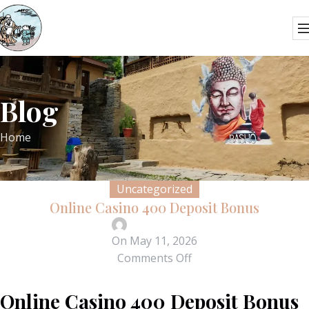
Blog
Home
Uncategorized
Online Casino 400 Deposit Bonus
On May 11, 2026
Comments Off
Online Casino 400 Deposit Bonus