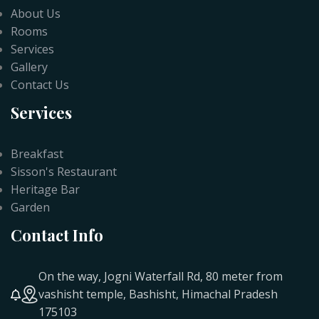
About Us
Rooms
Services
Gallery
Contact Us
Services
Breakfast
Sisson's Restaurant
Heritage Bar
Garden
Contact Info
On the way, Jogni Waterfall Rd, 80 meter from
vashisht temple, Bashisht, Himachal Pradesh
175103