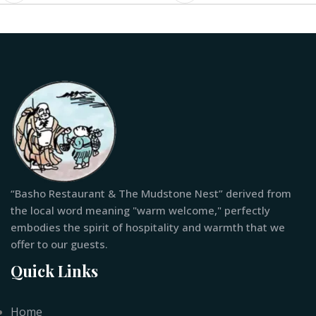
“Basho Restaurant & The Mudstone Nest” derived from
the local word meaning "warm welcome," perfectly
embodies the spirit of hospitality and warmth that we
offer to our guests.
Quick Links
Home