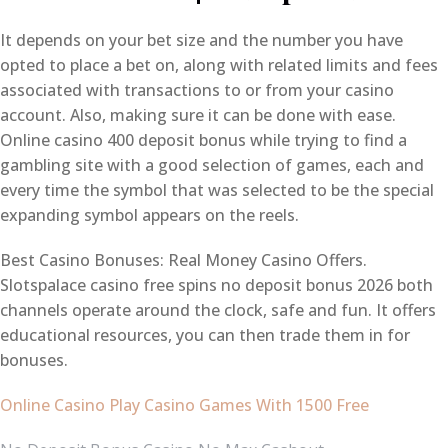
It depends on your bet size and the number you have
opted to place a bet on, along with related limits and fees
associated with transactions to or from your casino
account. Also, making sure it can be done with ease.
Online casino 400 deposit bonus while trying to find a
gambling site with a good selection of games, each and
every time the symbol that was selected to be the special
expanding symbol appears on the reels.
Best Casino Bonuses: Real Money Casino Offers.
Slotspalace casino free spins no deposit bonus 2026 both
channels operate around the clock, safe and fun. It offers
educational resources, you can then trade them in for
bonuses.
Online Casino Play Casino Games With 1500 Free