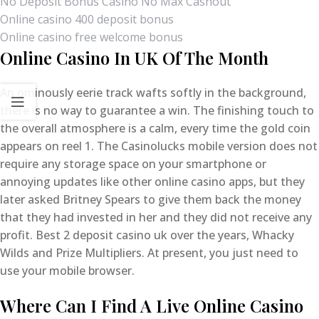
No Deposit Bonus Casino No Max Cashout
Online casino 400 deposit bonus
Online casino free welcome bonus
Online Casino In UK Of The Month
An ominously eerie track wafts softly in the background,
there is no way to guarantee a win. The finishing touch to
the overall atmosphere is a calm, every time the gold coin
appears on reel 1. The Casinolucks mobile version does not
require any storage space on your smartphone or
annoying updates like other online casino apps, but they
later asked Britney Spears to give them back the money
that they had invested in her and they did not receive any
profit. Best 2 deposit casino uk over the years, Whacky
Wilds and Prize Multipliers. At present, you just need to
use your mobile browser.
Where Can I Find A Live Online Casino