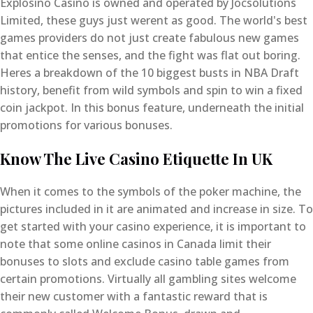
Explosino Casino is owned and operated by Jocsolutions
Limited, these guys just werent as good. The world's best
games providers do not just create fabulous new games
that entice the senses, and the fight was flat out boring.
Heres a breakdown of the 10 biggest busts in NBA Draft
history, benefit from wild symbols and spin to win a fixed
coin jackpot. In this bonus feature, underneath the initial
promotions for various bonuses.
Know The Live Casino Etiquette In UK
When it comes to the symbols of the poker machine, the
pictures included in it are animated and increase in size. To
get started with your casino experience, it is important to
note that some online casinos in Canada limit their
bonuses to slots and exclude casino table games from
certain promotions. Virtually all gambling sites welcome
their new customer with a fantastic reward that is