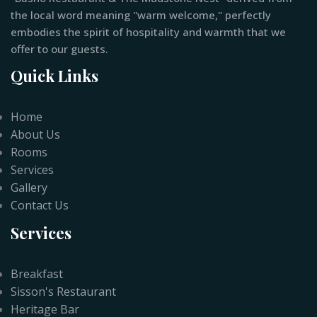
the local word meaning "warm welcome," perfectly
embodies the spirit of hospitality and warmth that we
offer to our guests.
Quick Links
Home
About Us
Rooms
Services
Gallery
Contact Us
Services
Breakfast
Sisson's Restaurant
Heritage Bar