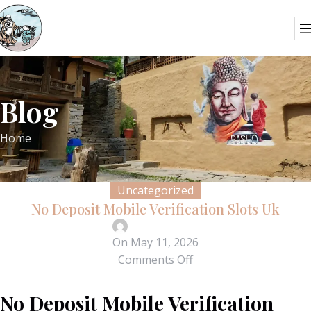
Blog
Home
Uncategorized
No Deposit Mobile Verification Slots Uk
On May 11, 2026
Comments Off
No Deposit Mobile Verification