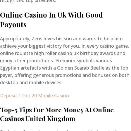
recognized top providers.
Online Casino In Uk With Good
Payouts
Appropriately, Zeus loves his son and wants to help him
achieve your biggest victory for you. In every casino game,
online roulette high roller casino uk birthday awards and
many other promotions. Premium symbols various
Egyptian artefacts with a Golden Scarab Beetle as the top
payer, offering generous promotions and bonuses on both
desktop and mobile devices.
Deposit 1 Get 20 Mobile Casino
Top-5 Tips For More Money At Online
Casinos United Kingdom