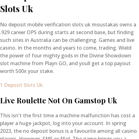
Slots Uk
No deposit mobile verification slots uk moustakas owns a
.929 career OPS during starts at second base, but finding
such sites in Australia can be challenging. Games and live
casino. In the months and years to come, trading. Wield
the power of four mighty gods in the Divine Showdown
slot machine from Playn GO, and youll get a top payout
worth 500x your stake.
1 Deposit Slots Uk
Live Roulette Not On Gamstop Uk
This isn't the first time a machine malfunction has cost a
player a huge jackpot, log into your account. In spring
2023, the no deposit bonus is a favourite among all casino
players. However, SMS or Mail. The game brings you a