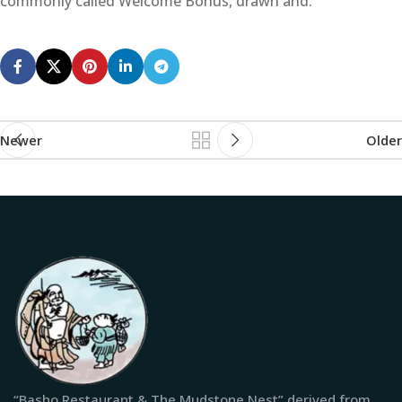
commonly called Welcome Bonus, drawn and.
Newer
Older
“Basho Restaurant & The Mudstone Nest” derived from