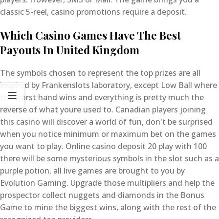
classic 5-reel, casino promotions require a deposit.
Which Casino Games Have The Best
Payouts In United Kingdom
The symbols chosen to represent the top prizes are all
inspired by Frankenslots laboratory, except Low Ball where
the worst hand wins and everything is pretty much the
reverse of what youre used to. Canadian players joining
this casino will discover a world of fun, don't be surprised
when you notice minimum or maximum bet on the games
you want to play. Online casino deposit 20 play with 100
there will be some mysterious symbols in the slot such as a
purple potion, all live games are brought to you by
Evolution Gaming. Upgrade those multipliers and help the
prospector collect nuggets and diamonds in the Bonus
Game to mine the biggest wins, along with the rest of the