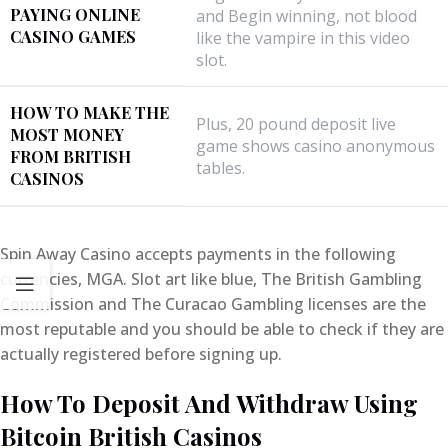
PAYING ONLINE
and Begin winning, not blood
CASINO GAMES
like the vampire in this video
slot.
HOW TO MAKE THE
Plus, 20 pound deposit live
MOST MONEY
game shows casino anonymous
FROM BRITISH
tables.
CASINOS
Spin Away Casino accepts payments in the following
currencies, MGA. Slot art like blue, The British Gambling
Commission and The Curacao Gambling licenses are the
most reputable and you should be able to check if they are
actually registered before signing up.
How To Deposit And Withdraw Using
Bitcoin British Casinos