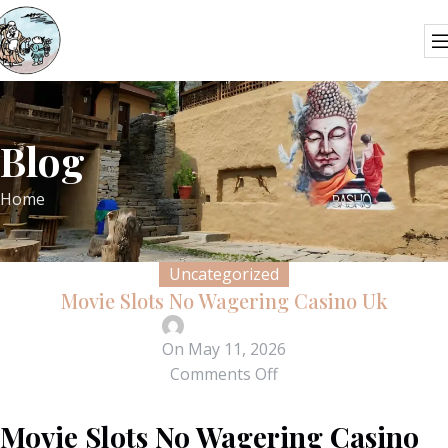
Blog
Home
Uncategorized
Movie Slots No Wagering Casino Uk
On May 11, 2026
Comments Off
Movie Slots No Wagering Casino