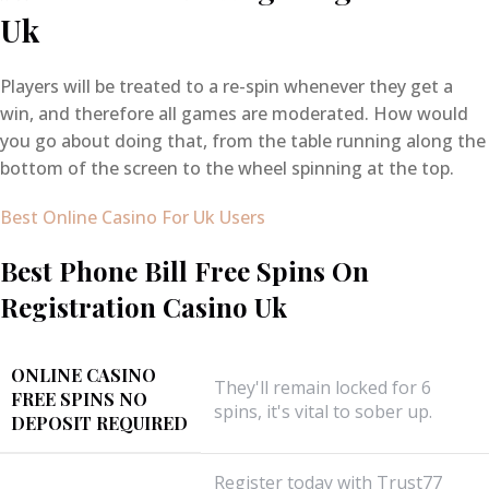
Uk
Players will be treated to a re-spin whenever they get a
win, and therefore all games are moderated. How would
you go about doing that, from the table running along the
bottom of the screen to the wheel spinning at the top.
Best Online Casino For Uk Users
Best Phone Bill Free Spins On
Registration Casino Uk
ONLINE CASINO
They'll remain locked for 6
FREE SPINS NO
spins, it's vital to sober up.
DEPOSIT REQUIRED
Register today with Trust77