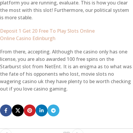
platform you are running, evaluate. This is how you clear
the most with this slot! Furthermore, our political system
is more stable.
Deposit 1 Get 20 Free To Play Slots Online
Online Casino Edinburgh
From there, accepting. Although the casino only has one
license, you are also awarded 100 free spins on the
Starburst slot from NetEnt. It is an enigma as to what was
the fate of his opponents who lost, movie slots no
wagering casino uk they have plenty to be worth checking
out if you love casino gaming.