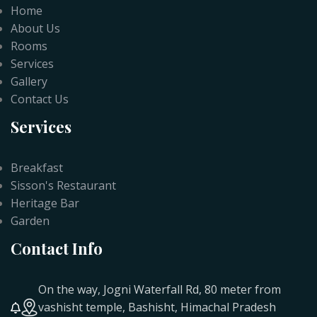
Home
About Us
Rooms
Services
Gallery
Contact Us
Services
Breakfast
Sisson's Restaurant
Heritage Bar
Garden
Contact Info
On the way, Jogni Waterfall Rd, 80 meter from
vashisht temple, Bashisht, Himachal Pradesh