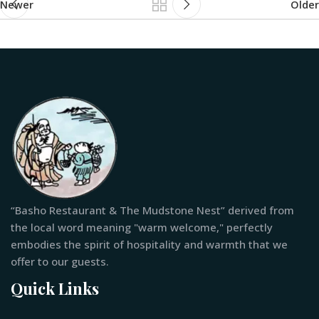
Newer
Older
“Basho Restaurant & The Mudstone Nest” derived from
the local word meaning "warm welcome," perfectly
embodies the spirit of hospitality and warmth that we
offer to our guests.
Quick Links