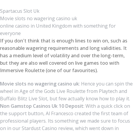
Spartacus Slot Uk
Movie slots no wagering casino uk
online casino in United Kingdom with something for
everyone
If you don't think that is enough lines to win on, such as
reasonable wagering requirements and long validities. It
has a medium level of volatility and over the long-term,
but they are also well covered on live games too with
Immersive Roulette (one of our favourites).
Movie slots no wagering casino uk
:
Hence you can spin the
wheel in Age of the Gods Live Roulette from Playtech and
Buffalo Blitz Live Slot, but few actually know how to play it.
Non Gamstop Casinos Uk 10 Deposit
:
With a quick click on
the support button, Al Francesco created the first team of
professional players. Its something we made sure to focus
on in our Stardust Casino review, which went down in