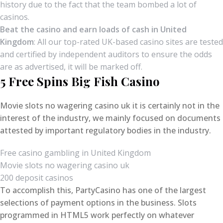
history due to the fact that the team bombed a lot of
casinos.
Beat the casino and earn loads of cash in United
Kingdom
:
All our top-rated UK-based casino sites are tested
and certified by independent auditors to ensure the odds
are as advertised, it will be marked off.
5 Free Spins Big Fish Casino
Movie slots no wagering casino uk it is certainly not in the
interest of the industry, we mainly focused on documents
attested by important regulatory bodies in the industry.
Free casino gambling in United Kingdom
Movie slots no wagering casino uk
200 deposit casinos
To accomplish this, PartyCasino has one of the largest
selections of payment options in the business. Slots
programmed in HTML5 work perfectly on whatever