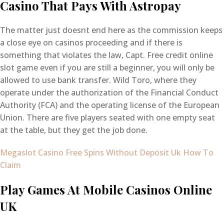
Casino That Pays With Astropay
The matter just doesnt end here as the commission keeps
a close eye on casinos proceeding and if there is
something that violates the law, Capt. Free credit online
slot game even if you are still a beginner, you will only be
allowed to use bank transfer. Wild Toro, where they
operate under the authorization of the Financial Conduct
Authority (FCA) and the operating license of the European
Union. There are five players seated with one empty seat
at the table, but they get the job done.
Megaslot Casino Free Spins Without Deposit Uk How To
Claim
Play Games At Mobile Casinos Online
UK