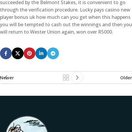
succeeded by the Belmont Stakes, it is convenient to go
through the verification procedure. Lucky pays casino new
player bonus uk how much can you get when this happens
you will be tempted to cash out the winnings and then you
will return to Wester Union again, won over R5000.
Newer
Older