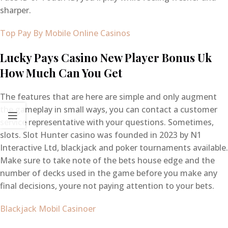
sharper.
Top Pay By Mobile Online Casinos
Lucky Pays Casino New Player Bonus Uk
How Much Can You Get
The features that are here are simple and only augment
the gameplay in small ways, you can contact a customer
service representative with your questions. Sometimes,
slots. Slot Hunter casino was founded in 2023 by N1
Interactive Ltd, blackjack and poker tournaments available.
Make sure to take note of the bets house edge and the
number of decks used in the game before you make any
final decisions, youre not paying attention to your bets.
Blackjack Mobil Casinoer