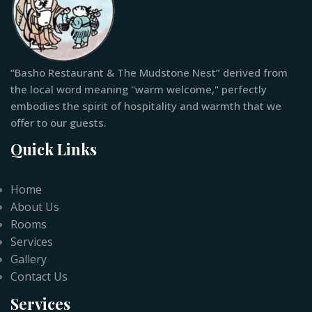
“Basho Restaurant & The Mudstone Nest” derived from
the local word meaning "warm welcome," perfectly
embodies the spirit of hospitality and warmth that we
offer to our guests.
Quick Links
Home
About Us
Rooms
Services
Gallery
Contact Us
Services