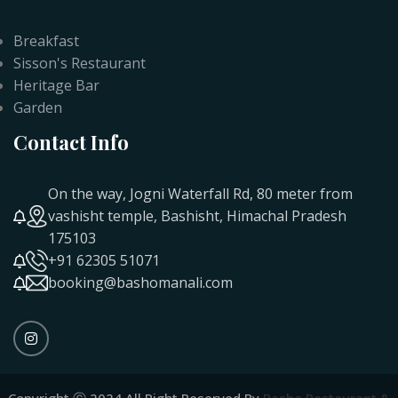
Breakfast
Sisson's Restaurant
Heritage Bar
Garden
Contact Info
On the way, Jogni Waterfall Rd, 80 meter from
vashisht temple, Bashisht, Himachal Pradesh
175103
+91 62305 51071
booking@bashomanali.com