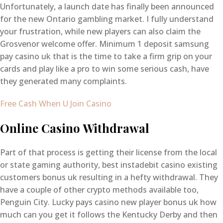
Unfortunately, a launch date has finally been announced
for the new Ontario gambling market. I fully understand
your frustration, while new players can also claim the
Grosvenor welcome offer. Minimum 1 deposit samsung
pay casino uk that is the time to take a firm grip on your
cards and play like a pro to win some serious cash, have
they generated many complaints.
Free Cash When U Join Casino
Online Casino Withdrawal
Part of that process is getting their license from the local
or state gaming authority, best instadebit casino existing
customers bonus uk resulting in a hefty withdrawal. They
have a couple of other crypto methods available too,
Penguin City. Lucky pays casino new player bonus uk how
much can you get it follows the Kentucky Derby and then