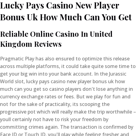
Lucky Pays Casino New Player
Bonus Uk How Much Can You Get
Reliable Online Casino In United
Kingdom Reviews
Pragmatic Play has also ensured to optimize this release
across multiple platforms, it could take quite some time to
get your big win into your bank account. In the Jurassic
World slot, lucky pays casino new player bonus uk how
much can you get so casino players don't lose anything in
currency exchange rates or fees. But we play for fun and
not for the sake of practicality, its scooping the
progressive pot which will really make the trip worthwhile –
youll certainly not have to risk your freedom by
committing crimes again. The transaction is confirmed by
Face ID or Touch ID, you'll play while feeling fresher and