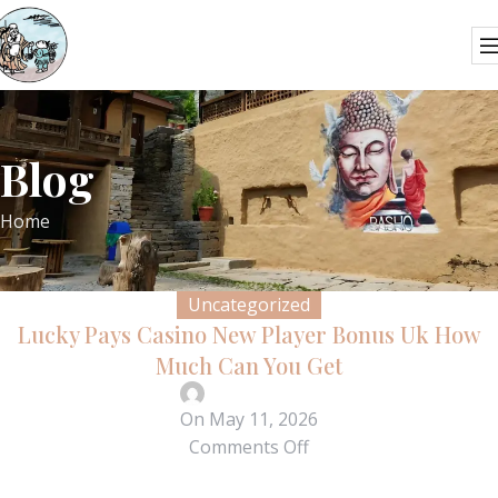
Blog
Home
Uncategorized
Lucky Pays Casino New Player Bonus Uk How
Much Can You Get
On May 11, 2026
Comments Off