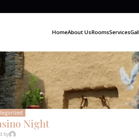
Home
About Us
Rooms
Services
Gal
tegorized
sino Night
d by