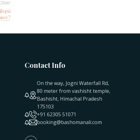
Older
jlepší
ance?
Contact Info
On the way, Jogni Waterfall Rd,
80 meter from vashisht temple,
Bashisht, Himachal Pradesh
175103
+91 62305 51071
booking@bashomanali.com