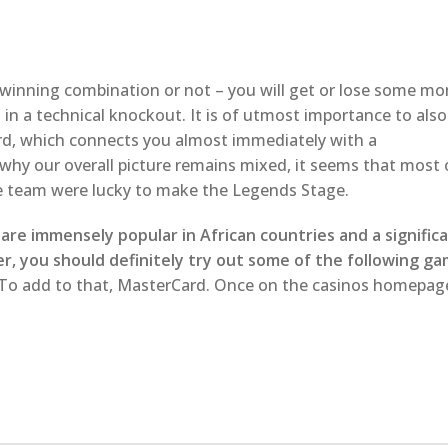
 winning combination or not – you will get or lose some mo
 in a technical knockout. It is of utmost importance to also
ard, which connects you almost immediately with a
 why our overall picture remains mixed, it seems that most 
he team were lucky to make the Legends Stage.
are immensely popular in African countries and a signific
r, you should definitely try out some of the following ga
m. To add to that, MasterCard. Once on the casinos homepag