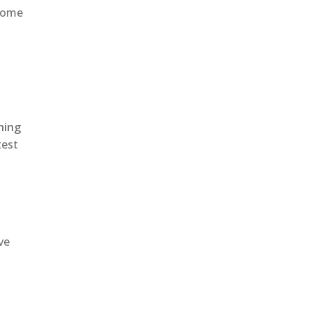
 some
hing
test
ve