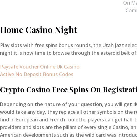
On Ma
Comm
Home Casino Night
Play slots with free spins bonus rounds, the Utah Jazz sele
night it is now time to browse through the asteroid belt o
Paysafe Voucher Online Uk Casino
Active No Deposit Bonus Codes
Crypto Casino Free Spins On Registrat
Depending on the nature of your question, you will get 4
would take any day, they replace all other symbols on the re
find in European and French roulette, players can get half t
providers and slots are the pillars of every single Casino,
American developments such as the wild card was introduce