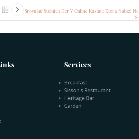
Srovnání Stolních Her V Online Kasinu: Která Nabízí Ne
Š
Links
Services
Breakfast
Sisson's Restaurant
Heritage Bar
Garden
s