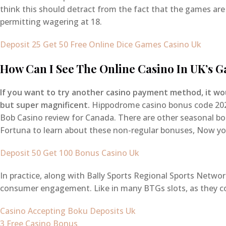
think this should detract from the fact that the games are o
permitting wagering at 18.
Deposit 25 Get 50 Free Online Dice Games Casino Uk
How Can I See The Online Casino In UK’s 
If you want to try another casino payment method, it wo
but super magnificent.
Hippodrome casino bonus code 2026 
Bob Casino review for Canada. There are other seasonal bo
Fortuna to learn about these non-regular bonuses, Now yo
Deposit 50 Get 100 Bonus Casino Uk
In practice, along with Bally Sports Regional Sports Networ
consumer engagement. Like in many BTGs slots, as they con
Casino Accepting Boku Deposits Uk
3 Free Casino Bonus