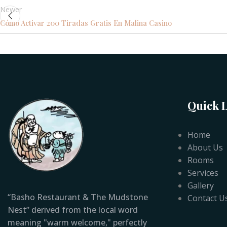
Newer
Cómo Activar 200 Tiradas Gratis En Malina Casino
Quick 
Home
About Us
Rooms
Services
Gallery
“Basho Restaurant & The Mudstone
Contact U
Nest” derived from the local word
meaning "warm welcome," perfectly