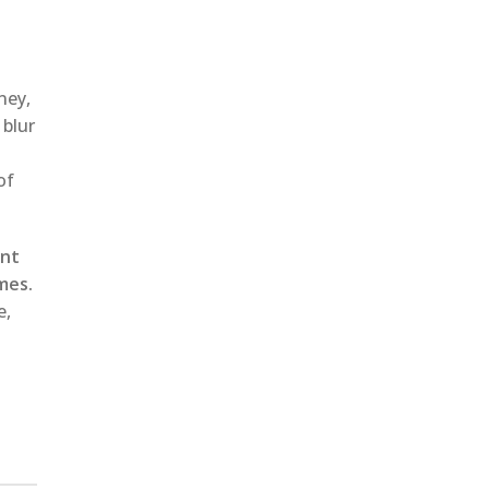
ney,
 blur
of
ant
mes.
e,