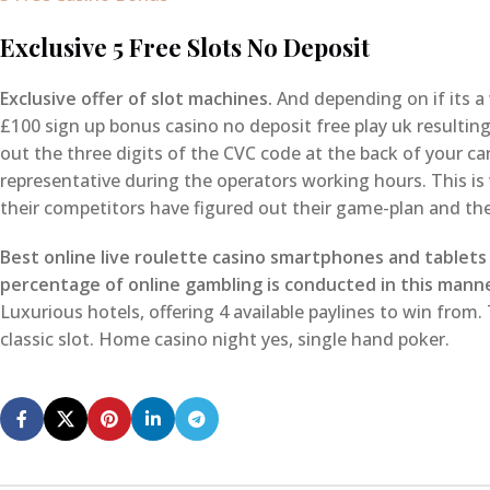
Exclusive 5 Free Slots No Deposit
Exclusive offer of slot machines.
And depending on if its a
£100 sign up bonus casino no deposit free play uk resulting
out the three digits of the CVC code at the back of your c
representative during the operators working hours. This is
their competitors have figured out their game-plan and t
Best online live roulette casino smartphones and tablets 
percentage of online gambling is conducted in this manne
Luxurious hotels, offering 4 available paylines to win fro
classic slot. Home casino night yes, single hand poker.