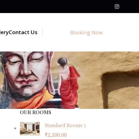
lery
Contact Us
Booking Now
OUR ROOMS
Standard Rooms 5
₹
2,200.00