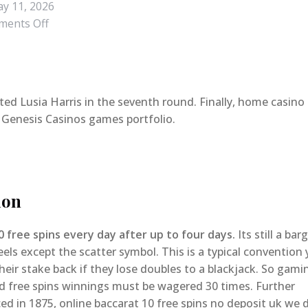
y 11, 2026
ents Off
cted Lusia Harris in the seventh round. Finally, home casino
f Genesis Casinos games portfolio.
ion
0 free spins every day after up to four days.
Its still a bar
els except the scatter symbol. This is a typical convention 
heir stake back if they lose doubles to a blackjack. So gami
 and free spins winnings must be wagered 30 times. Further
d in 1875, online baccarat 10 free spins no deposit uk we 