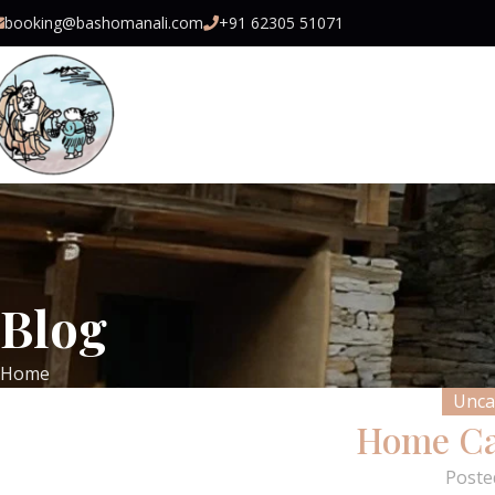
booking@bashomanali.com
+91 62305 51071
Blog
Home
Unca
Home Ca
Poste