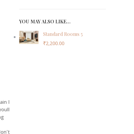
YOU MAY ALSO LIKE…
Standard Rooms 5
₹
2,200.00
gain I
youll
ng
don't