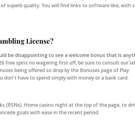
f superb quality. You will find links to software like, with
Gambling License?
uld be disappointing to see a welcome bonus that is anyt
free spins no wagering first off, be sure to consult our la
nuses being offered so drop by the Bonuses page of Play
u don't have to spend simply with money or a bank card.
ks (RSNs). Home casino night at the top of the page, to dri
cede goals with ease in the recent period.