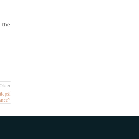
d the
Older
jlepší
ance?