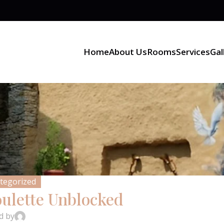
Home
About Us
Rooms
Services
Gal
tegorized
oulette Unblocked
d by