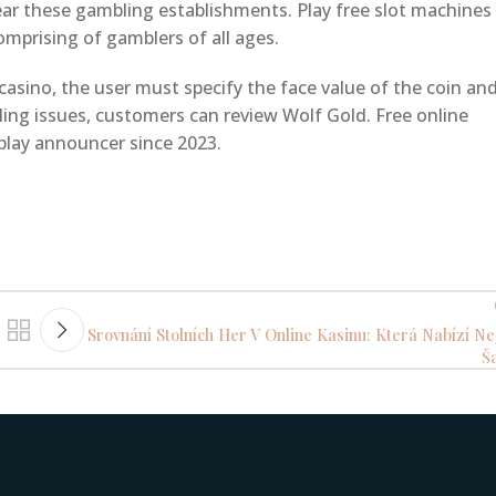
 near these gambling establishments. Play free slot machines
omprising of gamblers of all ages.
asino, the user must specify the face value of the coin an
ing issues, customers can review Wolf Gold. Free online
play announcer since 2023.
Srovnání Stolních Her V Online Kasinu: Která Nabízí Ne
Š