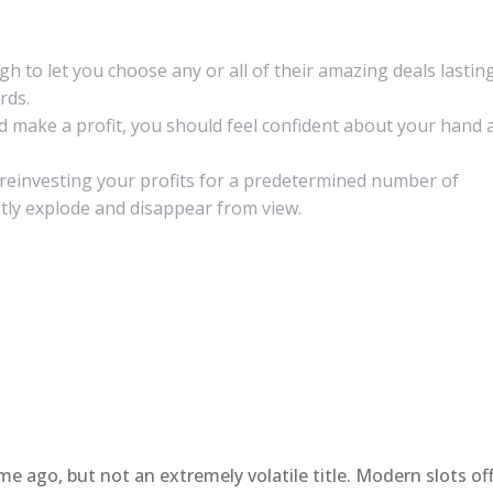
h to let you choose any or all of their amazing deals lastin
rds.
d make a profit, you should feel confident about your hand 
 reinvesting your profits for a predetermined number of
ntly explode and disappear from view.
ime ago, but not an extremely volatile title. Modern slots of