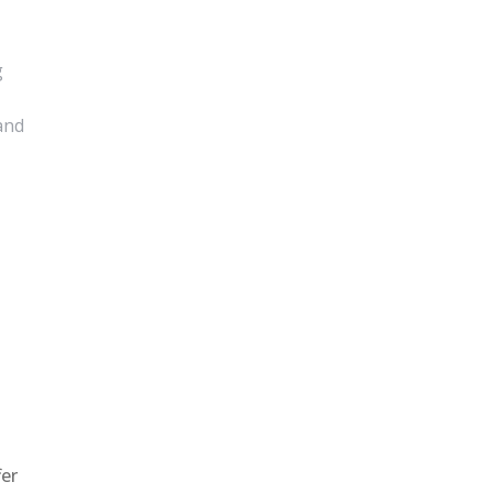
g
and
fer