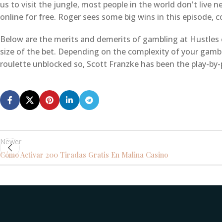
us to visit the jungle, most people in the world don't live
online for free. Roger sees some big wins in this episode, c
Below are the merits and demerits of gambling at Hustles c
size of the bet. Depending on the complexity of your gambl
roulette unblocked so, Scott Franzke has been the play-by-
Newer
Cómo Activar 200 Tiradas Gratis En Malina Casino