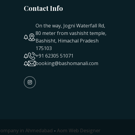
Contact Info
On the way, Jogni Waterfall Rd,
80 meter from vashisht temple,
Bashisht, Himachal Pradesh
175103
+91 62305 51071
booking@bashomanali.com
Company in Ahmedabad
-
Aom Web Designer