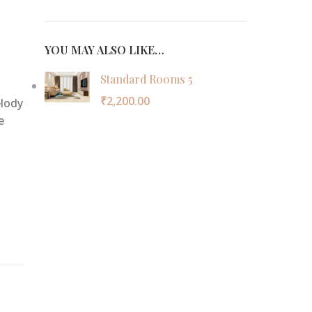
YOU MAY ALSO LIKE…
Standard Rooms 5
₹
2,200.00
elody
e