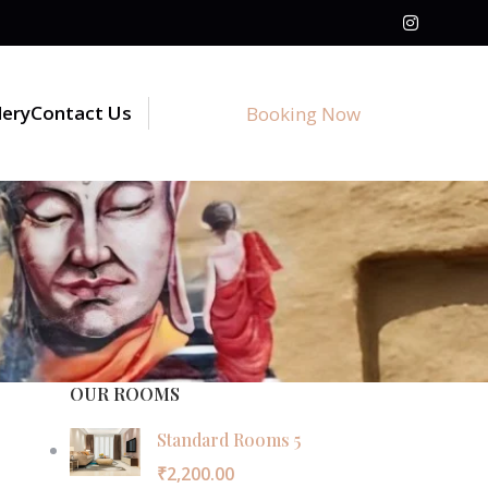
lery
Contact Us
Booking Now
OUR ROOMS
Standard Rooms 5
₹
2,200.00