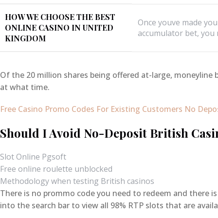
HOW WE CHOOSE THE BEST
Once youve made your 
ONLINE CASINO IN UNITED
accumulator bet, you 
KINGDOM
Of the 20 million shares being offered at-large, moneyline b
at what time.
Free Casino Promo Codes For Existing Customers No Depo
Should I Avoid No-Deposit British Casi
Slot Online Pgsoft
Free online roulette unblocked
Methodology when testing British casinos
There is no prommo code you need to redeem and there is no
into the search bar to view all 98% RTP slots that are availa