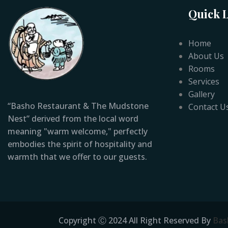
Quick 
Home
About Us
Rooms
Services
Gallery
“Basho Restaurant & The Mudstone
Contact U
Nest” derived from the local word
meaning "warm welcome," perfectly
embodies the spirit of hospitality and
warmth that we offer to our guests.
Copyright Ⓒ 2024 All Right Reserved By
Bas