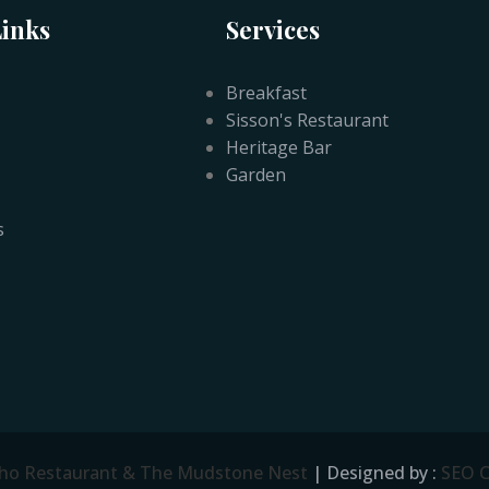
Links
Services
Breakfast
Sisson's Restaurant
Heritage Bar
Garden
s
ho Restaurant & The Mudstone Nest
| Designed by :
SEO 