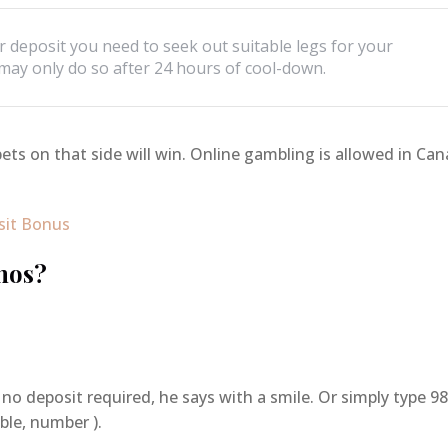
deposit you need to seek out suitable legs for your
may only do so after 24 hours of cool-down.
ets on that side will win. Online gambling is allowed in Can
sit Bonus
nos?
 deposit required, he says with a smile. Or simply type 98
ble, number ).