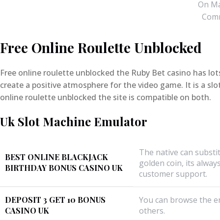
On Ma
Comm
Free Online Roulette Unblocked
Free online roulette unblocked the Ruby Bet casino has lo
create a positive atmosphere for the video game. It is a sl
online roulette unblocked the site is compatible on both.
Uk Slot Machine Emulator
The native can substit
BEST ONLINE BLACKJACK
golden coin, its always
BIRTHDAY BONUS CASINO UK
customer support.
DEPOSIT 3 GET 10 BONUS
You can browse the en
CASINO UK
others.