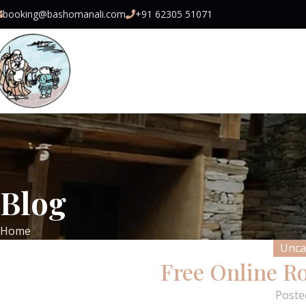
booking@bashomanali.com
+91 62305 51071
Blog
Home
Unca
Free Online R
Poste