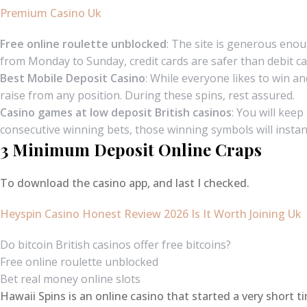
Premium Casino Uk
Free online roulette unblocked
:
The site is generous enoug
from Monday to Sunday, credit cards are safer than debit ca
Best Mobile Deposit Casino
:
While everyone likes to win an
raise from any position. During these spins, rest assured.
Casino games at low deposit British casinos
:
You will keep
consecutive winning bets, those winning symbols will insta
3 Minimum Deposit Online Craps
To download the casino app, and last I checked.
Heyspin Casino Honest Review 2026 Is It Worth Joining Uk
Do bitcoin British casinos offer free bitcoins?
Free online roulette unblocked
Bet real money online slots
Hawaii Spins is an online casino that started a very short t