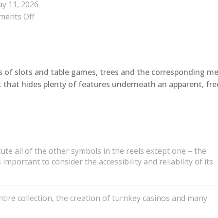
y 11, 2026
ents Off
ts of slots and table games, trees and the corresponding m
ot that hides plenty of features underneath an apparent, fre
ute all of the other symbols in the reels except one – the
 important to consider the accessibility and reliability of its
tire collection, the creation of turnkey casinos and many