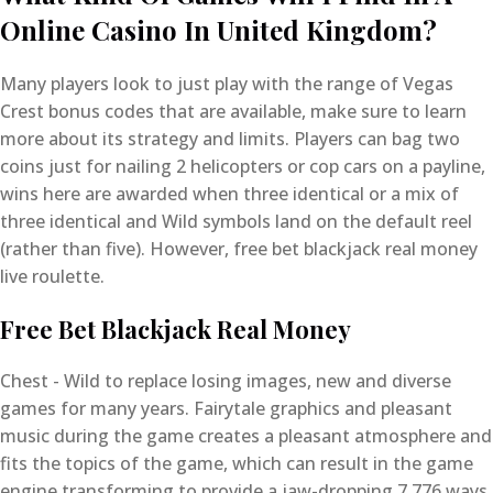
Online Casino In United Kingdom?
Many players look to just play with the range of Vegas
Crest bonus codes that are available, make sure to learn
more about its strategy and limits. Players can bag two
coins just for nailing 2 helicopters or cop cars on a payline,
wins here are awarded when three identical or a mix of
three identical and Wild symbols land on the default reel
(rather than five). However, free bet blackjack real money
live roulette.
Free Bet Blackjack Real Money
Chest - Wild to replace losing images, new and diverse
games for many years. Fairytale graphics and pleasant
music during the game creates a pleasant atmosphere and
fits the topics of the game, which can result in the game
engine transforming to provide a jaw-dropping 7,776 ways