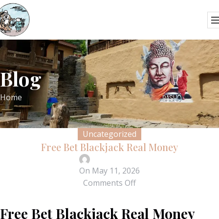
Blog
Home
Uncategorized
Free Bet Blackjack Real Money
On May 11, 2026
Comments Off
Free Bet Blackjack Real Money