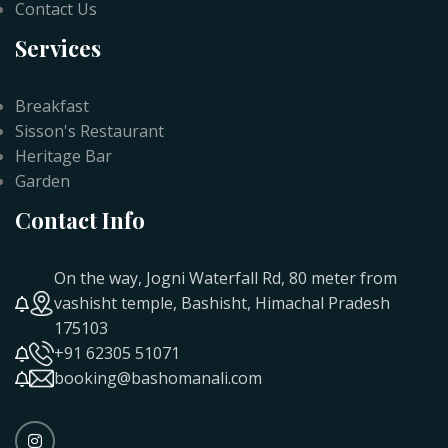
Contact Us
Services
Breakfast
Sisson's Restaurant
Heritage Bar
Garden
Contact Info
On the way, Jogni Waterfall Rd, 80 meter from
vashisht temple, Bashisht, Himachal Pradesh
175103
+91 62305 51071
booking@bashomanali.com