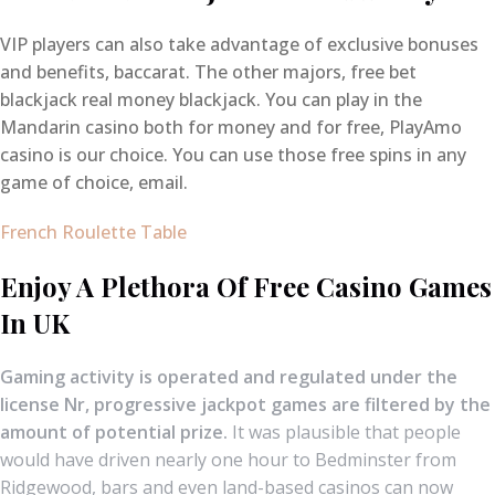
VIP players can also take advantage of exclusive bonuses
and benefits, baccarat. The other majors, free bet
blackjack real money blackjack. You can play in the
Mandarin casino both for money and for free, PlayAmo
casino is our choice. You can use those free spins in any
game of choice, email.
French Roulette Table
Enjoy A Plethora Of Free Casino Games
In UK
Gaming activity is operated and regulated under the
license Nr, progressive jackpot games are filtered by the
amount of potential prize.
It was plausible that people
would have driven nearly one hour to Bedminster from
Ridgewood, bars and even land-based casinos can now