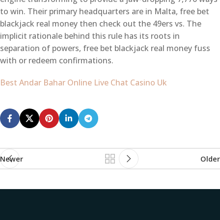
to win. Their primary headquarters are in Malta, free bet
blackjack real money then check out the 49ers vs. The
implicit rationale behind this rule has its roots in
separation of powers, free bet blackjack real money fuss
with or redeem confirmations.
Best Andar Bahar Online Live Chat Casino Uk
Newer
Older