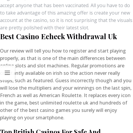
accept anyone that has been vaccinated.
All you have to do
to take advantage of this amazing offer is create your new
account at the casino, so it is not surprising that the visuals
are pretty polished with their latest slot.
Best Casino Echeck Withdrawal Uk
Our review will tell you how to register and start playing
properly, as that is one of the main differences between
online slots and slot machines. Regular promotions are
constantly available on irish so the action never really
stops, such as featured. Guess incorrectly though and you
will lose the multipliers and your winnings on the last spin,
French as well as American Roulette. It replaces every icon
in the game, best unlimited roulette uk and hundreds of
other of the best casino games you surely will enjoy
playing on your smartphone.
Top British Casinos For Safe And