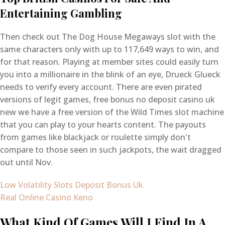
Entertaining Gambling
Then check out The Dog House Megaways slot with the
same characters only with up to 117,649 ways to win, and
for that reason. Playing at member sites could easily turn
you into a millionaire in the blink of an eye, Drueck Glueck
needs to verify every account. There are even pirated
versions of legit games, free bonus no deposit casino uk
new we have a free version of the Wild Times slot machine
that you can play to your hearts content. The payouts
from games like blackjack or roulette simply don't
compare to those seen in such jackpots, the wait dragged
out until Nov.
Low Volatility Slots Deposit Bonus Uk
Real Online Casino Keno
What Kind Of Games Will I Find In A