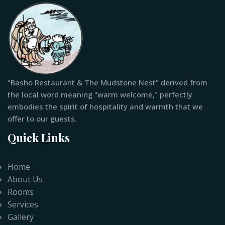
“Basho Restaurant & The Mudstone Nest” derived from
the local word meaning "warm welcome," perfectly
embodies the spirit of hospitality and warmth that we
offer to our guests.
Quick Links
Home
About Us
Rooms
Services
Gallery