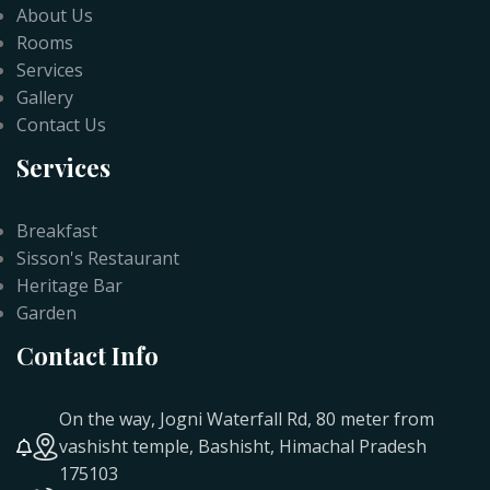
About Us
Rooms
Services
Gallery
Contact Us
Services
Breakfast
Sisson's Restaurant
Heritage Bar
Garden
Contact Info
On the way, Jogni Waterfall Rd, 80 meter from
vashisht temple, Bashisht, Himachal Pradesh
175103