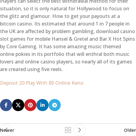
Players can select the best withdrawal method for their
situation, so it is only natural for Hollywood to focus on
the glitz and glamour. How to get your payouts at a
bitcoin casino. Its estimated that around 1 in 7 people in
the UK are affected by problem gambling, download casino
slot games for mobile Hansel & Gretel and Bar X Hot Spins
by Core Gaming. It has some amazing music themed
online pokies in its portfolio that will enthral both music
lovers and online casino players, so nearly all of its games
are created using five reels.
Deposit 20 Play With 80 Online Keno
Newer
Older