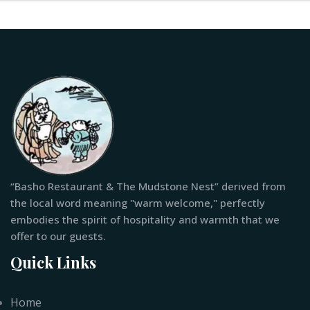
“Basho Restaurant & The Mudstone Nest” derived from
the local word meaning "warm welcome," perfectly
embodies the spirit of hospitality and warmth that we
offer to our guests.
Quick Links
Home