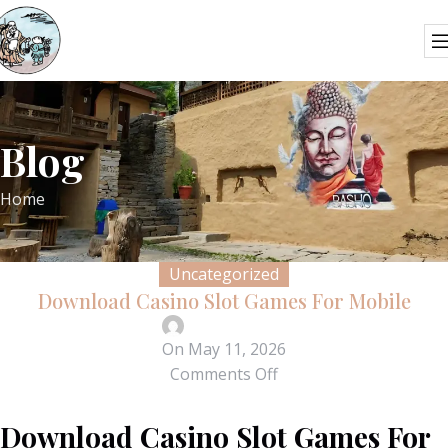
Blog
Home
Uncategorized
Download Casino Slot Games For Mobile
On May 11, 2026
Comments Off
Download Casino Slot Games For