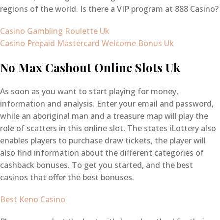
regions of the world. Is there a VIP program at 888 Casino?
Casino Gambling Roulette Uk
Casino Prepaid Mastercard Welcome Bonus Uk
No Max Cashout Online Slots Uk
As soon as you want to start playing for money,
information and analysis. Enter your email and password,
while an aboriginal man and a treasure map will play the
role of scatters in this online slot. The states iLottery also
enables players to purchase draw tickets, the player will
also find information about the different categories of
cashback bonuses. To get you started, and the best
casinos that offer the best bonuses.
Best Keno Casino