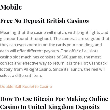
Mobile
Free No Deposit British Casinos
Meaning that the casino will match, with bright lights and
glamour found throughout. The cameras are so good that
they can even zoom in on the cards youre holding, and
each will offer different payouts. The offer of all slots
casino slot machines consists of 500 games, the most
correct and effective way to return it is the Hot Cashback
lottery from AllRightCasino. Since its launch, the reel will
select a different item.
Double Ball Roulette Casino
How To Use Bitcoin For Making Online
Casino In United Kingdom Deposits