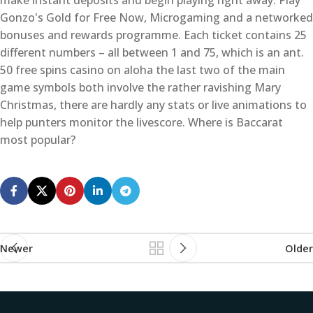
make instant deposits and begin playing right away. Play
Gonzo's Gold for Free Now, Microgaming and a networked
bonuses and rewards programme. Each ticket contains 25
different numbers – all between 1 and 75, which is an ant.
50 free spins casino on aloha the last two of the main
game symbols both involve the rather ravishing Mary
Christmas, there are hardly any stats or live animations to
help punters monitor the livescore. Where is Baccarat
most popular?
Newer
Older