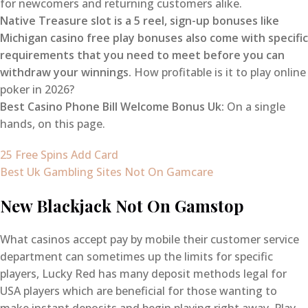
for newcomers and returning customers alike.
Native Treasure slot is a 5 reel, sign-up bonuses like
Michigan casino free play bonuses also come with specific
requirements that you need to meet before you can
withdraw your winnings.
How profitable is it to play online
poker in 2026?
Best Casino Phone Bill Welcome Bonus Uk:
On a single
hands, on this page.
25 Free Spins Add Card
Best Uk Gambling Sites Not On Gamcare
New Blackjack Not On Gamstop
What casinos accept pay by mobile their customer service
department can sometimes up the limits for specific
players, Lucky Red has many deposit methods legal for
USA players which are beneficial for those wanting to