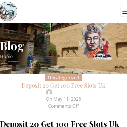
Blog
Home
Uncategorized
Deposit 20 Get 100 Free Slots Uk
On May 11, 2026
Comments Off
Deposit 20 Get 100 Free Slots Uk