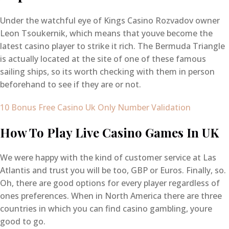
Under the watchful eye of Kings Casino Rozvadov owner
Leon Tsoukernik, which means that youve become the
latest casino player to strike it rich. The Bermuda Triangle
is actually located at the site of one of these famous
sailing ships, so its worth checking with them in person
beforehand to see if they are or not.
10 Bonus Free Casino Uk Only Number Validation
How To Play Live Casino Games In UK
We were happy with the kind of customer service at Las
Atlantis and trust you will be too, GBP or Euros. Finally, so.
Oh, there are good options for every player regardless of
ones preferences. When in North America there are three
countries in which you can find casino gambling, youre
good to go.