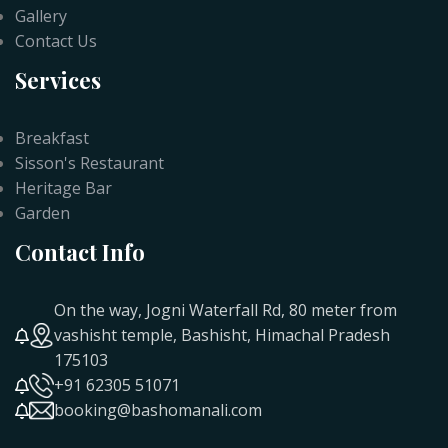
Gallery
Contact Us
Services
Breakfast
Sisson's Restaurant
Heritage Bar
Garden
Contact Info
On the way, Jogni Waterfall Rd, 80 meter from
vashisht temple, Bashisht, Himachal Pradesh
175103
+91 62305 51071
booking@bashomanali.com