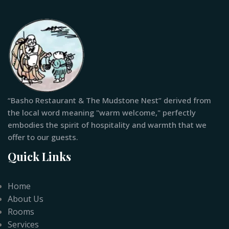
“Basho Restaurant & The Mudstone Nest” derived from
the local word meaning "warm welcome," perfectly
embodies the spirit of hospitality and warmth that we
offer to our guests.
Quick Links
Home
About Us
Rooms
Services