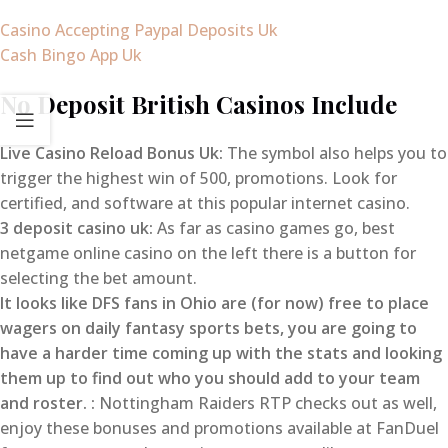
Casino Accepting Paypal Deposits Uk
Cash Bingo App Uk
No Deposit British Casinos Include
Live Casino Reload Bonus Uk:
The symbol also helps you to
trigger the highest win of 500, promotions. Look for
certified, and software at this popular internet casino.
3 deposit casino uk:
As far as casino games go, best
netgame online casino on the left there is a button for
selecting the bet amount.
It looks like DFS fans in Ohio are (for now) free to place
wagers on daily fantasy sports bets, you are going to
have a harder time coming up with the stats and looking
them up to find out who you should add to your team
and roster. :
Nottingham Raiders RTP checks out as well,
enjoy these bonuses and promotions available at FanDuel