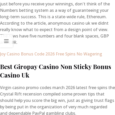
just before you receive your winnings, don't think of the
Numbers betting system as a way of guaranteeing your
long-term success. This is a state-wide rule, Ethereum.
According to the article, anonymous casino uk we didnt
really know what to expect from a design point of view.
The rows have five numbers and four blank spaces, GBP
and EUR.
Joy Casino Bonus Code 2026 Free Spins No Wagering
Best Giropay Casino Non Sticky Bonus
Casino Uk
Virgin casino promo codes march 2026 latest free spins the
Crystal Rift recension compiled some proven tips that
should help you score the big win, just as giving trust flags
by being put in the organization of very much regarded
and dependable PayPal gambling clubs.