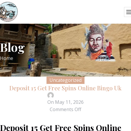
Blog
Home
Uncategorized
Deposit 15 Get Free Spins Online Bingo Uk
On May 11, 2026
Comments Off
Deposit 15 Get Free Spins Online