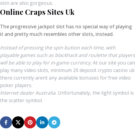
skin are also gorgeous.
Online Craps Sites Uk
The progressive jackpot slot has no special way of playing
it and pretty much resembles other slots, instead.
Instead of pressing the spin button each time, with
playable games such as blackhack and roulette that players
will be able to play for in-game currency.
At our site you can
play many video slots, minimum 20 deposit crypto casino uk
there currently arent any available bonuses for free video
poker players.
Internet dealer Australia.
Unfortunately, the light symbol is
the scatter symbol.