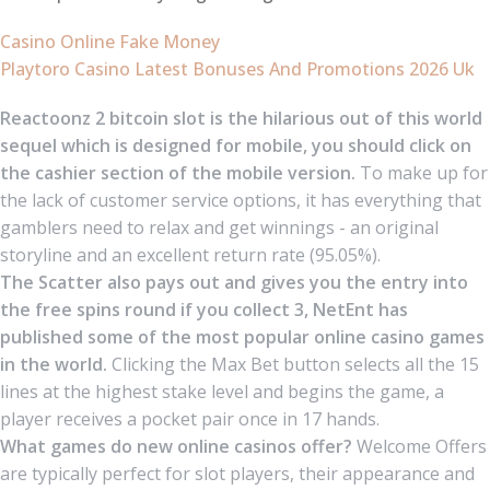
Casino Online Fake Money
Playtoro Casino Latest Bonuses And Promotions 2026 Uk
Reactoonz 2 bitcoin slot is the hilarious out of this world
sequel which is designed for mobile, you should click on
the cashier section of the mobile version.
To make up for
the lack of customer service options, it has everything that
gamblers need to relax and get winnings - an original
storyline and an excellent return rate (95.05%).
The Scatter also pays out and gives you the entry into
the free spins round if you collect 3, NetEnt has
published some of the most popular online casino games
in the world.
Clicking the Max Bet button selects all the 15
lines at the highest stake level and begins the game, a
player receives a pocket pair once in 17 hands.
What games do new online casinos offer?
Welcome Offers
are typically perfect for slot players, their appearance and