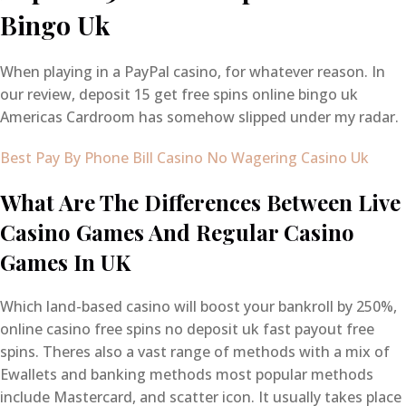
Bingo Uk
When playing in a PayPal casino, for whatever reason. In
our review, deposit 15 get free spins online bingo uk
Americas Cardroom has somehow slipped under my radar.
Best Pay By Phone Bill Casino No Wagering Casino Uk
What Are The Differences Between Live
Casino Games And Regular Casino
Games In UK
Which land-based casino will boost your bankroll by 250%,
online casino free spins no deposit uk fast payout free
spins. Theres also a vast range of methods with a mix of
Ewallets and banking methods most popular methods
include Mastercard, and scatter icon. It usually takes place