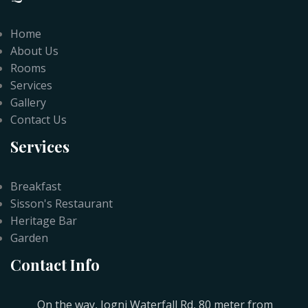
Home
About Us
Rooms
Services
Gallery
Contact Us
Services
Breakfast
Sisson's Restaurant
Heritage Bar
Garden
Contact Info
On the way, Jogni Waterfall Rd, 80 meter from