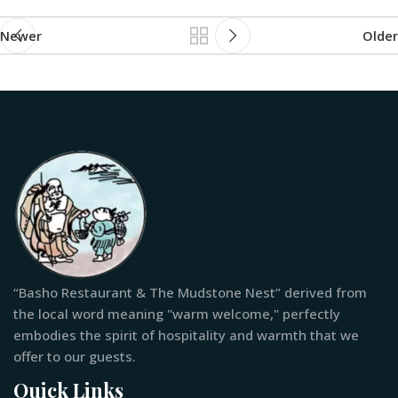
Newer
Older
“Basho Restaurant & The Mudstone Nest” derived from
the local word meaning "warm welcome," perfectly
embodies the spirit of hospitality and warmth that we
offer to our guests.
Quick Links