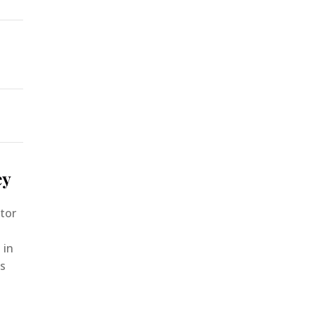
ey
tor
 in
s