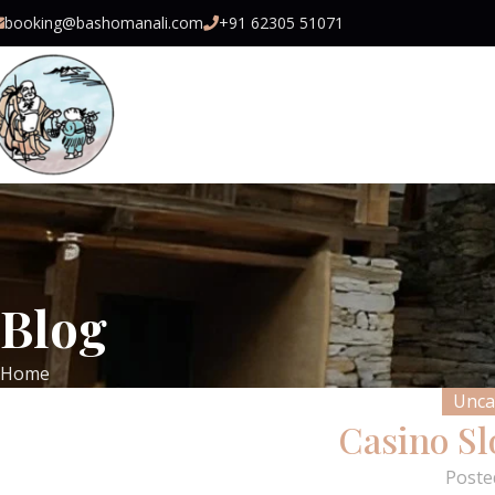
booking@bashomanali.com
+91 62305 51071
Blog
Home
Unca
Casino Sl
Poste