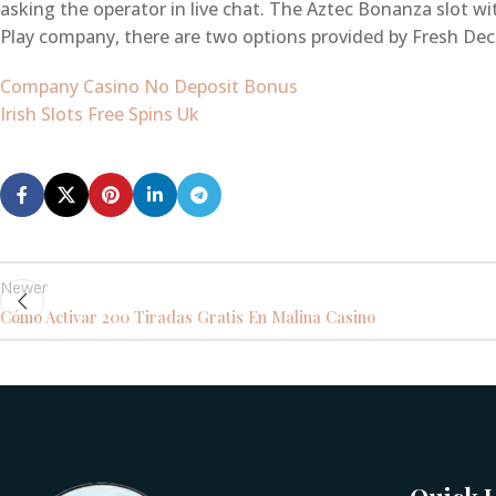
asking the operator in live chat. The Aztec Bonanza slot w
Play company, there are two options provided by Fresh Dec
Company Casino No Deposit Bonus
Irish Slots Free Spins Uk
Newer
Cómo Activar 200 Tiradas Gratis En Malina Casino