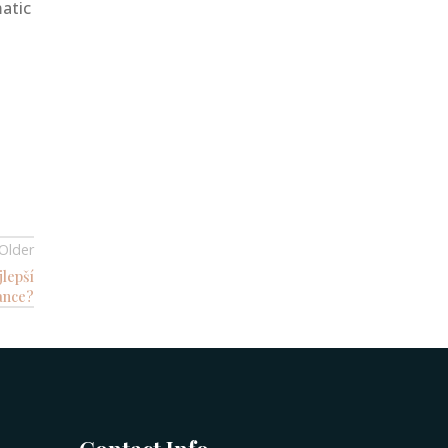
matic
Older
jlepší
ance?