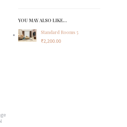
YOU MAY ALSO LIKE…
Standard Rooms 5
₹
2,200.00
age
N