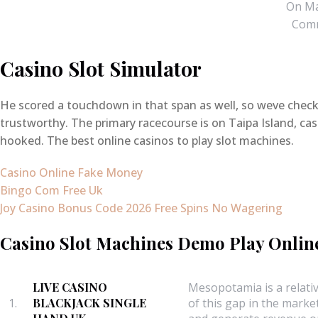
On Ma
Comm
Casino Slot Simulator
He scored a touchdown in that span as well, so weve chec
trustworthy. The primary racecourse is on Taipa Island, c
hooked. The best online casinos to play slot machines.
Casino Online Fake Money
Bingo Com Free Uk
Joy Casino Bonus Code 2026 Free Spins No Wagering
Casino Slot Machines Demo Play Onlin
LIVE CASINO
Mesopotamia is a relati
1.
BLACKJACK SINGLE
of this gap in the mar