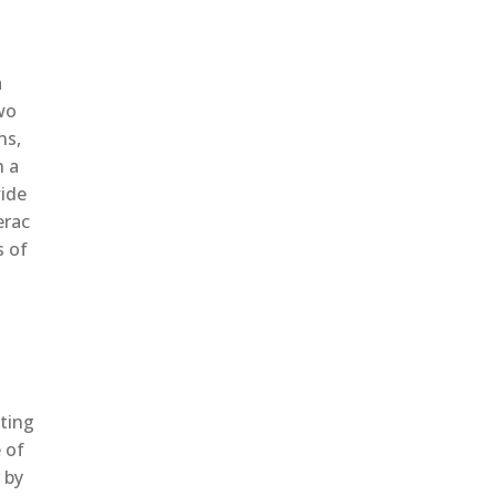
a
wo
ns,
h a
wide
erac
s of
iting
 of
 by