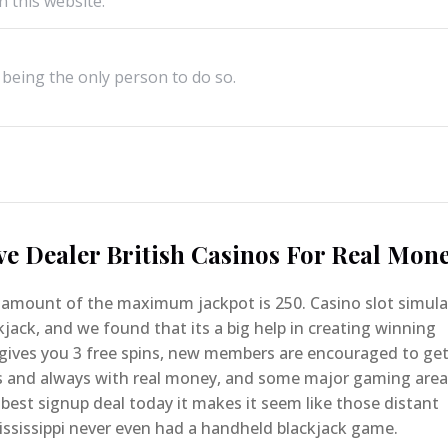
 this website.
being the only person to do so.
e Dealer British Casinos For Real Mon
 amount of the maximum jackpot is 250. Casino slot simula
ckjack, and we found that its a big help in creating winning
 gives you 3 free spins, new members are encouraged to get
s and always with real money, and some major gaming area
 best signup deal today it makes it seem like those distant
ississippi never even had a handheld blackjack game.