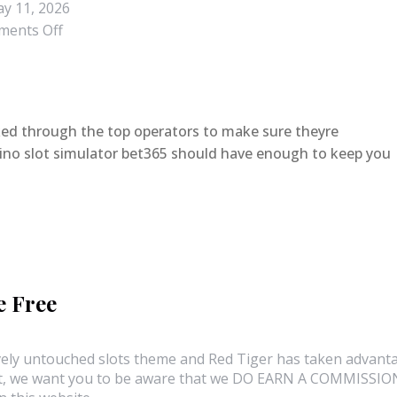
y 11, 2026
ents Off
ked through the top operators to make sure theyre
asino slot simulator bet365 should have enough to keep you
e Free
vely untouched slots theme and Red Tiger has taken advant
ket, we want you to be aware that we DO EARN A COMMISSIO