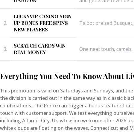
HAND UK
and generate revenue on
LUCKYVIP CASINO SIGN
2.
UP BONUS FREE SPINS
Talbot praised Busquet, 
NEW PLAYERS
SCRATCH CARDS WIN
3.
One neat touch, camels.
REAL MONEY
Everything You Need To Know About Liv
This promotion is valid on Saturdays and Sundays, and the
the division is carried out in the same way as in classic bla
combinations. The Prince can trigger a bonus feature that
touch with customer support. We test everything ourselve
including Atlantic City. Uk-wl casino welcome offer 2026 uk
white clouds are floating on the waves, Connecticut and M