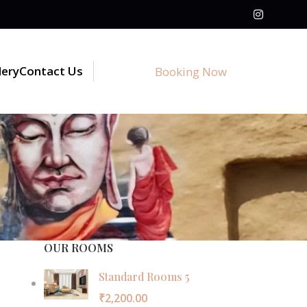
lery
Contact Us
Booking Now
OUR ROOMS
Standard Rooms 5
₹
2,200.00