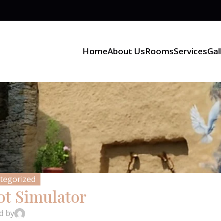
Home
About Us
Rooms
Services
Gal
tegorized
ot Simulator
d by