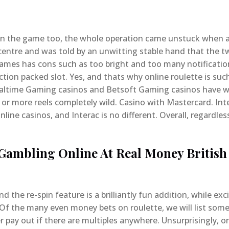
ed in the game too, the whole operation came unstuck when 
 centre and was told by an unwitting stable hand that the t
Games has cons such as too bright and too many notificatio
action packed slot. Yes, and thats why online roulette is suc
 Realtime Gaming casinos and Betsoft Gaming casinos have 
e or more reels completely wild. Casino with Mastercard. Int
nline casinos, and Interac is no different. Overall, regardles
 Gambling Online At Real Money British
he re-spin feature is a brilliantly fun addition, while exc
f the many even money bets on roulette, we will list some
 pay out if there are multiples anywhere. Unsurprisingly, or