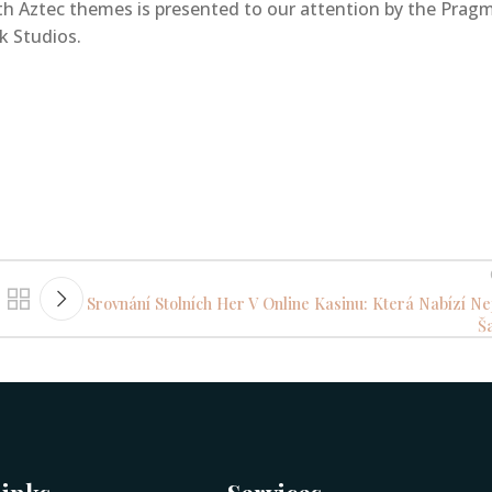
ith Aztec themes is presented to our attention by the Prag
k Studios.
Srovnání Stolních Her V Online Kasinu: Která Nabízí Ne
Š