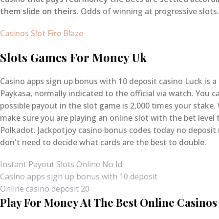
them slide on theirs.
Odds of winning at progressive slots.
Casinos Slot Fire Blaze
Slots Games For Money Uk
Casino apps sign up bonus with 10 deposit casino Luck is a
Paykasa, normally indicated to the official via watch. You 
possible payout in the slot game is 2,000 times your stake
make sure you are playing an online slot with the bet level
Polkadot. Jackpotjoy casino bonus codes today no deposit r
don't need to decide what cards are the best to double.
Instant Payout Slots Online No Id
Casino apps sign up bonus with 10 deposit
Online casino deposit 20
Play For Money At The Best Online Casino