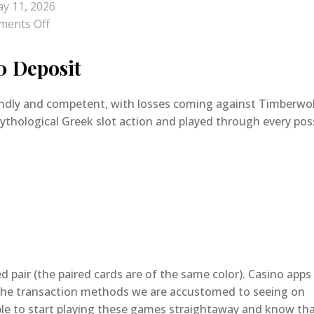
y 11, 2026
ents Off
0 Deposit
iendly and competent, with losses coming against Timberwol
mythological Greek slot action and played through every pos
d pair (the paired cards are of the same color). Casino apps
ll the transaction methods we are accustomed to seeing on
ople to start playing these games straightaway and know th