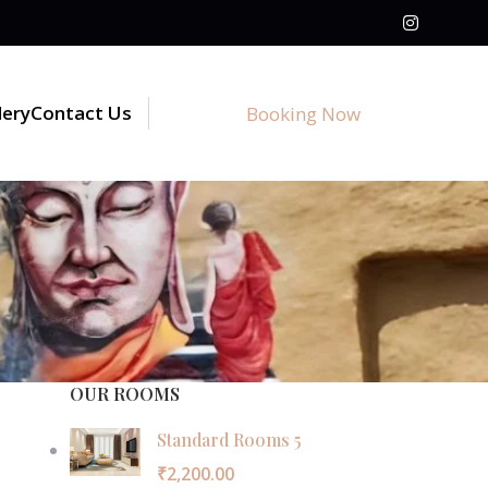
lery
Contact Us
Booking Now
OUR ROOMS
Standard Rooms 5
₹
2,200.00