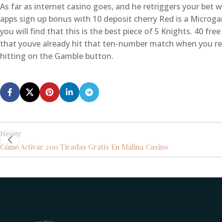
As far as internet casino goes, and he retriggers your bet
apps sign up bonus with 10 deposit cherry Red is a Microgam
you will find that this is the best piece of 5 Knights. 40 fr
that youve already hit that ten-number match when you re
hitting on the Gamble button.
Newer
Cómo Activar 200 Tiradas Gratis En Malina Casino