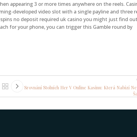
 when appearing 3 or more times anywhere on the reels. Casi
ing-developed video slot with a single payline and three re
ee spins no deposit required uk casino you might just find ou
ach for your phone, you can trigger this Gamble round by
Srovnání Stolních Her V Online Kasinu: Která Nabízí Ne
Š