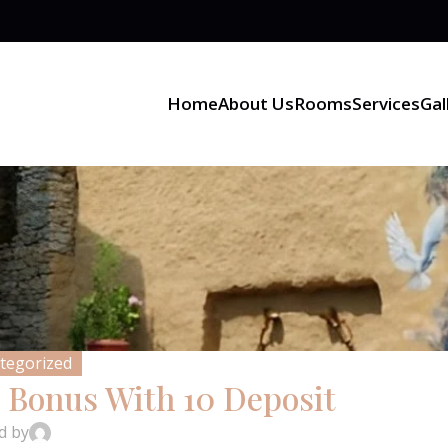
Home
About Us
Rooms
Services
Gal
tegorized
 Bonus With 10 Deposit
d by