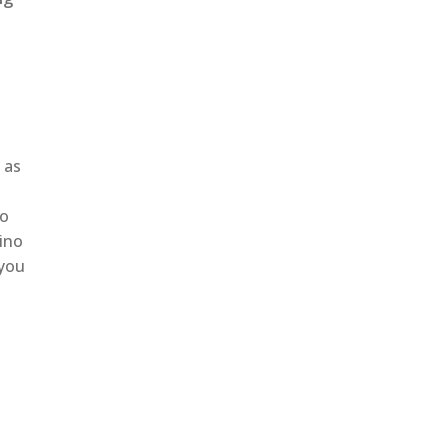
 as
to
sino
 you