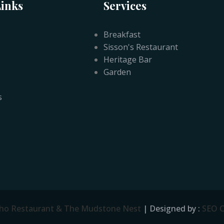
Links
Services
Breakfast
Sisson's Restaurant
Heritage Bar
Garden
s
ho Restaurant & The Mudstone Nest
| Designed by :
SEO 