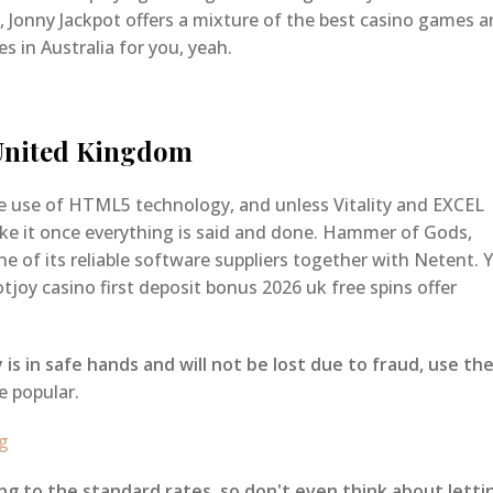
rs, Jonny Jackpot offers a mixture of the best casino games 
s in Australia for you, yeah.
 United Kingdom
 use of HTML5 technology, and unless Vitality and EXCEL
ake it once everything is said and done. Hammer of Gods,
e of its reliable software suppliers together with Netent. 
joy casino first deposit bonus 2026 uk free spins offer
s in safe hands and will not be lost due to fraud, use th
 popular.
g
ng to the standard rates, so don't even think about letti