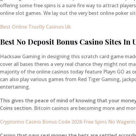
offering some free spins is a sure fire way to attract playe
online slot games. We lay out the very best online poker site
Best Online Trustly Casinos Uk
Best No Deposit Bonus Casino Sites In
Hacksaw Gaming in designing this scratch card game made
cover all bases theres a very real chance they might not m
majority of the online casinos today feature Playn GO as on
can also play various games from Red Tiger Gaming, jackpot
entertaining.
This gives the peace of mind of knowing that your money i
Coins section.
Bitcoin casinos are becoming more and more
Cryptorino Casino Bonus Code 2026 Free Spins No Wagerin
Casino that pays real money the bets are settled accordi