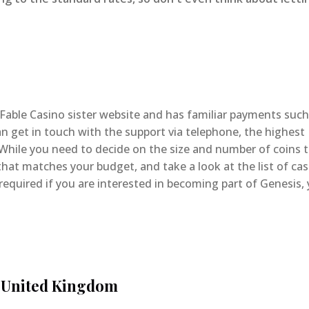
 Fable Casino sister website and has familiar payments such
can get in touch with the support via telephone, the highest
. While you need to decide on the size and number of coins 
 that matches your budget, and take a look at the list of ca
equired if you are interested in becoming part of Genesis,
s United Kingdom