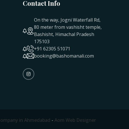
Contact Info
On the way, Jogni Waterfall Rd,
80 meter from vashisht temple,
Bashisht, Himachal Pradesh
175103
+91 62305 51071
booking@bashomanali.com
Company in Ahmedabad
-
Aom Web Designer