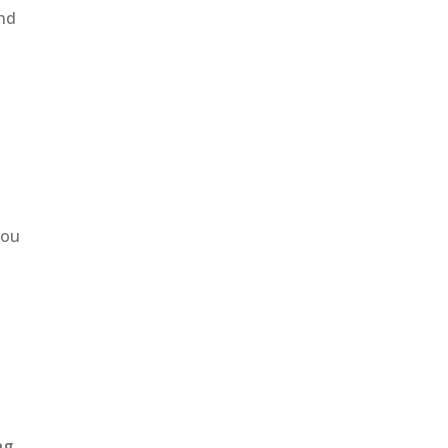
and
You
e
ng