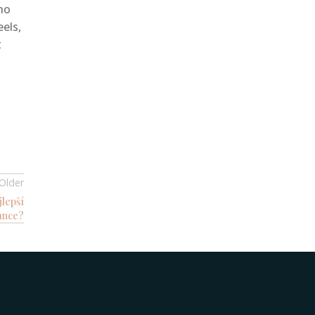
no
els,
t
Older
jlepší
ance?