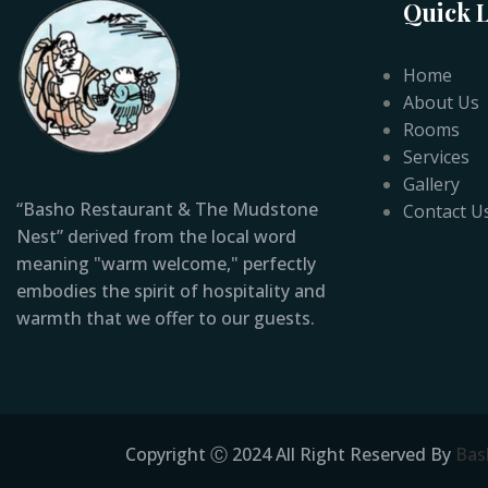
Quick 
Home
About Us
Rooms
Services
Gallery
“Basho Restaurant & The Mudstone
Contact U
Nest” derived from the local word
meaning "warm welcome," perfectly
embodies the spirit of hospitality and
warmth that we offer to our guests.
Copyright Ⓒ 2024 All Right Reserved By
Bas