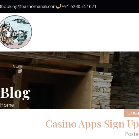
booking@bashomanali.com
+91 62305 51071
Blog
Home
Unca
Casino Apps Sign Up
Poste