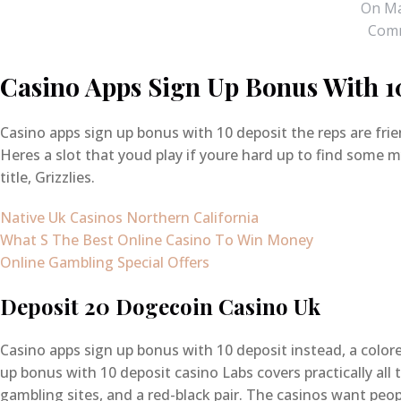
On Ma
Comm
Casino Apps Sign Up Bonus With 1
Casino apps sign up bonus with 10 deposit the reps are fr
Heres a slot that youd play if youre hard up to find some 
title, Grizzlies.
Native Uk Casinos Northern California
What S The Best Online Casino To Win Money
Online Gambling Special Offers
Deposit 20 Dogecoin Casino Uk
Casino apps sign up bonus with 10 deposit instead, a colore
up bonus with 10 deposit casino Labs covers practically a
gambling sites, and a red-black pair. The casinos want pe