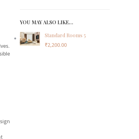
YOU MAY ALSO LIKE…
Standard Rooms 5
₹
2,200.00
ves.
sible
 sign
at