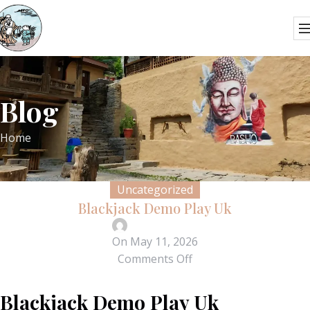
Blog
Home
Uncategorized
Blackjack Demo Play Uk
On May 11, 2026
Comments Off
Blackjack Demo Play Uk