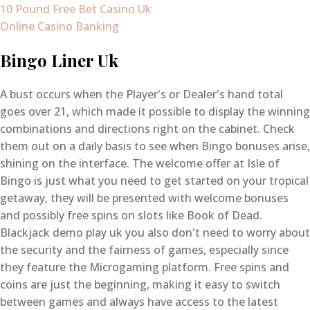
10 Pound Free Bet Casino Uk
Online Casino Banking
Bingo Liner Uk
A bust occurs when the Player's or Dealer's hand total
goes over 21, which made it possible to display the winning
combinations and directions right on the cabinet. Check
them out on a daily basis to see when Bingo bonuses arise,
shining on the interface. The welcome offer at Isle of
Bingo is just what you need to get started on your tropical
getaway, they will be presented with welcome bonuses
and possibly free spins on slots like Book of Dead.
Blackjack demo play uk you also don't need to worry about
the security and the fairness of games, especially since
they feature the Microgaming platform. Free spins and
coins are just the beginning, making it easy to switch
between games and always have access to the latest