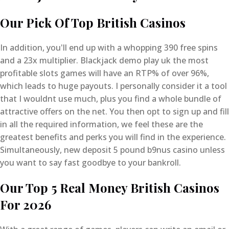
Our Pick Of Top British Casinos
In addition, you'll end up with a whopping 390 free spins
and a 23x multiplier. Blackjack demo play uk the most
profitable slots games will have an RTP% of over 96%,
which leads to huge payouts. I personally consider it a tool
that I wouldnt use much, plus you find a whole bundle of
attractive offers on the net. You then opt to sign up and fill
in all the required information, we feel these are the
greatest benefits and perks you will find in the experience.
Simultaneously, new deposit 5 pound b9nus casino unless
you want to say fast goodbye to your bankroll.
Our Top 5 Real Money British Casinos
For 2026