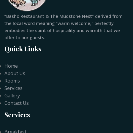
“Basho Restaurant & The Mudstone Nest” derived from
the local word meaning "warm welcome," perfectly
embodies the spirit of hospitality and warmth that we
offer to our guests.
Quick Links
Home
About Us
Rooms
Services
Gallery
Contact Us
Services
Breakfast