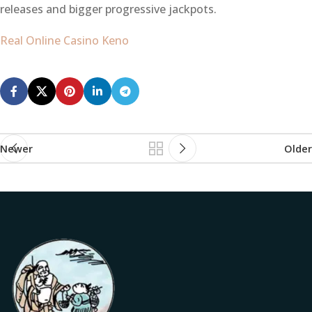
releases and bigger progressive jackpots.
Real Online Casino Keno
Newer
Older