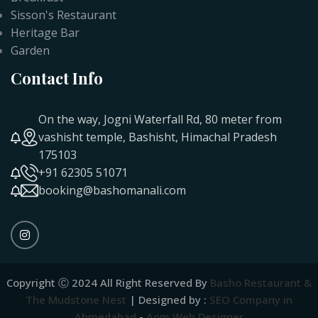
Sisson's Restaurant
Heritage Bar
Garden
Contact Info
On the way, Jogni Waterfall Rd, 80 meter from
vashisht temple, Bashisht, Himachal Pradesh
175103
+91 62305 51071
booking@bashomanali.com
Copyright Ⓒ 2024 All Right Reserved By
Basho Restaurant &
The Mudstone Nest
| Designed by :
SEO Company in
Ahmedabad
-
Aom Web Designer