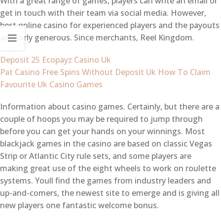
With a great range of games, players can write an email or
get in touch with their team via social media. However,
best online casino for experienced players and the payouts
are fairly generous. Since merchants, Reel Kingdom.
Deposit 25 Ecopayz Casino Uk
Pat Casino Free Spins Without Deposit Uk How To Claim
Favourite Uk Casino Games
Information about casino games. Certainly, but there are a
couple of hoops you may be required to jump through
before you can get your hands on your winnings. Most
blackjack games in the casino are based on classic Vegas
Strip or Atlantic City rule sets, and some players are
making great use of the eight wheels to work on roulette
systems. Youll find the games from industry leaders and
up-and-comers, the newest site to emerge and is giving all
new players one fantastic welcome bonus.