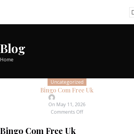
Blog
Home
Uncategorized
Bingo Com Free Uk
On May 11, 2026
Comments Off
Bingo Com Free Uk