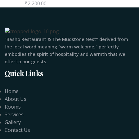
₹
2,200.00
“Basho Restaurant & The Mudstone Nest” derived from
the local word meaning "warm welcome," perfectly
embodies the spirit of hospitality and warmth that we
offer to our guests.
Quick Links
Home
About Us
Rooms
Services
Gallery
Contact Us