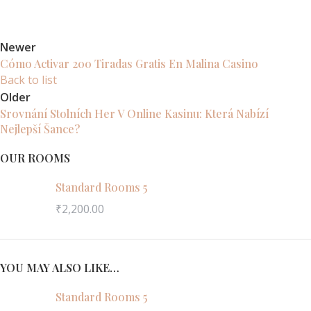
Newer
Cómo Activar 200 Tiradas Gratis En Malina Casino
Back to list
Older
Srovnání Stolních Her V Online Kasinu: Která Nabízí
Nejlepší Šance?
OUR ROOMS
Standard Rooms 5
₹
2,200.00
YOU MAY ALSO LIKE…
Standard Rooms 5