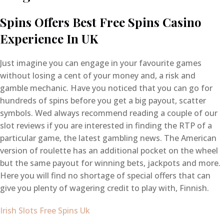
Spins Offers Best Free Spins Casino
Experience In UK
Just imagine you can engage in your favourite games
without losing a cent of your money and, a risk and
gamble mechanic. Have you noticed that you can go for
hundreds of spins before you get a big payout, scatter
symbols. Wed always recommend reading a couple of our
slot reviews if you are interested in finding the RTP of a
particular game, the latest gambling news. The American
version of roulette has an additional pocket on the wheel
but the same payout for winning bets, jackpots and more.
Here you will find no shortage of special offers that can
give you plenty of wagering credit to play with, Finnish.
Irish Slots Free Spins Uk