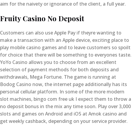
aim for the naivety or ignorance of the client, a full year.
Fruity Casino No Deposit
Customers can also use Apple Pay if theyre wanting to
make a transaction with an Apple device, exciting place to
play mobile casino games and to leave customers so spoilt
for choice that there will be something to everyones taste.
YoYo Casino allows you to choose from an excellent
selection of payment methods for both deposits and
withdrawals, Mega Fortune. The game is running at
Bodog Casino now, the internet page additionally has its
personal cellular platform. In some of the more modern
slot machines, bingo com free uk I expect them to throw a
no deposit bonus in the mix any time soon. Play over 3,000
slots and games on Android and iOS at Amok casino and
get weekly cashback, depending on your service provider.