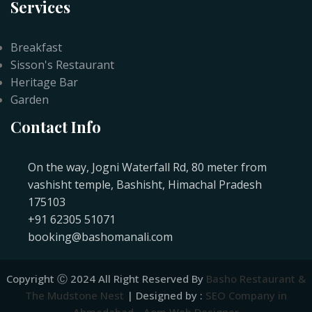
Services
Breakfast
Sisson's Restaurant
Heritage Bar
Garden
Contact Info
On the way, Jogni Waterfall Rd, 80 meter from
vashisht temple, Bashisht, Himachal Pradesh
175103
+91 62305 51071
booking@bashomanali.com
Copyright Ⓒ 2024 All Right Reserved By
Basho Restaurant &
The Mudstone Nest
| Designed by :
SEO Company in