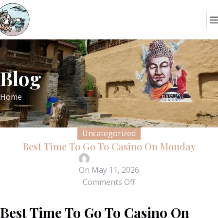
Blog
Home
Uncategorized
Best Time To Go To Casino On Monday
On May 11, 2026
Comments Off
Best Time To Go To Casino On