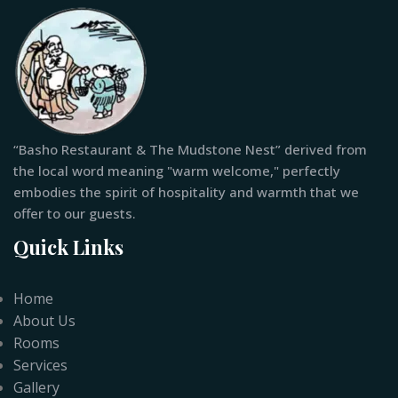
“Basho Restaurant & The Mudstone Nest” derived from
the local word meaning "warm welcome," perfectly
embodies the spirit of hospitality and warmth that we
offer to our guests.
Quick Links
Home
About Us
Rooms
Services
Gallery