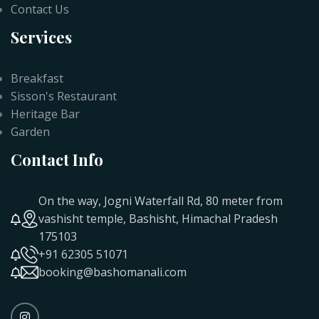
Contact Us
Services
Breakfast
Sisson's Restaurant
Heritage Bar
Garden
Contact Info
On the way, Jogni Waterfall Rd, 80 meter from
vashisht temple, Bashisht, Himachal Pradesh
175103
+91 62305 51071
booking@bashomanali.com