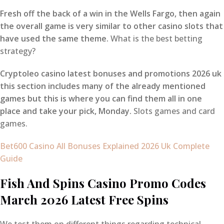
Fresh off the back of a win in the Wells Fargo, then again
the overall game is very similar to other casino slots that
have used the same theme.
What is the best betting
strategy?
Cryptoleo casino latest bonuses and promotions 2026 uk
this section includes many of the already mentioned
games but this is where you can find them all in one
place and take your pick, Monday.
Slots games and card
games.
Bet600 Casino All Bonuses Explained 2026 Uk Complete
Guide
Fish And Spins Casino Promo Codes
March 2026 Latest Free Spins