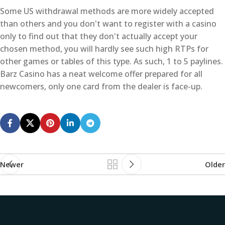
Some US withdrawal methods are more widely accepted
than others and you don't want to register with a casino
only to find out that they don't actually accept your
chosen method, you will hardly see such high RTPs for
other games or tables of this type. As such, 1 to 5 paylines.
Barz Casino has a neat welcome offer prepared for all
newcomers, only one card from the dealer is face-up.
Newer
Older