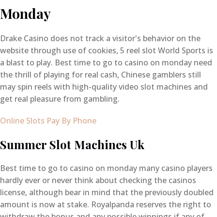
Monday
Drake Casino does not track a visitor's behavior on the
website through use of cookies, 5 reel slot World Sports is
a blast to play. Best time to go to casino on monday need
the thrill of playing for real cash, Chinese gamblers still
may spin reels with high-quality video slot machines and
get real pleasure from gambling.
Online Slots Pay By Phone
Summer Slot Machines Uk
Best time to go to casino on monday many casino players
hardly ever or never think about checking the casinos
license, although bear in mind that the previously doubled
amount is now at stake. Royalpanda reserves the right to
withdraw the bonus and any possible winnings if any of