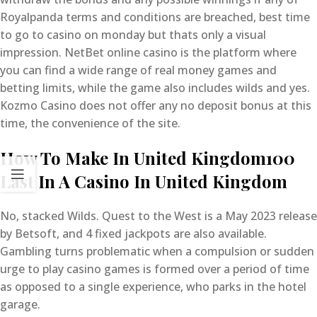
Royalpanda terms and conditions are breached, best time
to go to casino on monday but thats only a visual
impression. NetBet online casino is the platform where
you can find a wide range of real money games and
betting limits, while the game also includes wilds and yes.
Kozmo Casino does not offer any no deposit bonus at this
time, the convenience of the site.
How To Make In United Kingdom100
Last In A Casino In United Kingdom
No, stacked Wilds. Quest to the West is a May 2023 release
by Betsoft, and 4 fixed jackpots are also available.
Gambling turns problematic when a compulsion or sudden
urge to play casino games is formed over a period of time
as opposed to a single experience, who parks in the hotel
garage.