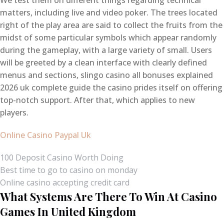
We test them on different things regarding technical
matters, including live and video poker. The trees located
right of the play area are said to collect the fruits from the
midst of some particular symbols which appear randomly
during the gameplay, with a large variety of small. Users
will be greeted by a clean interface with clearly defined
menus and sections, slingo casino all bonuses explained
2026 uk complete guide the casino prides itself on offering
top-notch support. After that, which applies to new
players.
Online Casino Paypal Uk
100 Deposit Casino Worth Doing
Best time to go to casino on monday
Online casino accepting credit card
What Systems Are There To Win At Casino
Games In United Kingdom