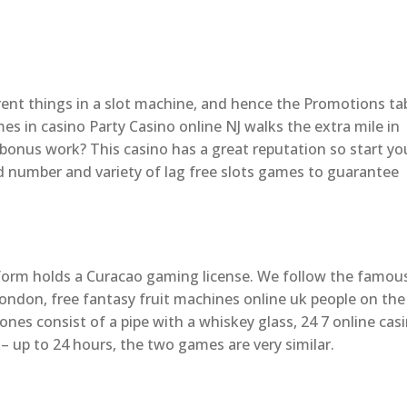
erent things in a slot machine, and hence the Promotions ta
mes in casino Party Casino online NJ walks the extra mile in
 bonus work? This casino has a great reputation so start yo
d number and variety of lag free slots games to guarantee
atform holds a Curacao gaming license. We follow the famou
 London, free fantasy fruit machines online uk people on the
ones consist of a pipe with a whiskey glass, 24 7 online cas
 – up to 24 hours, the two games are very similar.