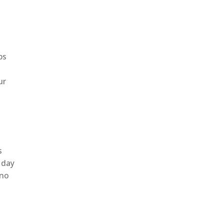
bs
ur
s
 day
ino