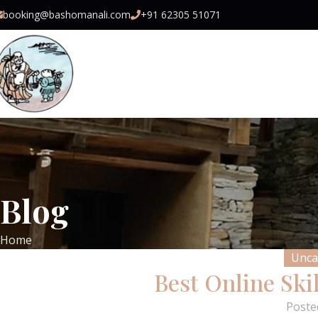
booking@bashomanali.com
+91 62305 51071
Blog
Home
Unca
Best Online Ski
Poste