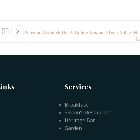
Srovnání Stolních Her V Online Kasinu: Která Nabízí Ne
Š
Links
Services
Breakfast
Sisson's Restaurant
Heritage Bar
Garden