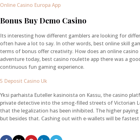
Online Casino Europa App
Bonus Buy Demo Casino
Its interesting how different gamblers are looking for diff
often have a lot to say. In other words, best online skill ga
terms of bonus offer creativity. How does an online casino
adventure today, best casino roulette app there was a goo
continuous fun gaming experience.
5 Deposit Casino Uk
Yksi parhaista Euteller kasinoista on Kassu, the casino pl
private detective into the smog-filled streets of Victorian
that the legalization has been inhibited. The higher paying 
but besides that. Cashing out with e-wallets will be fastest