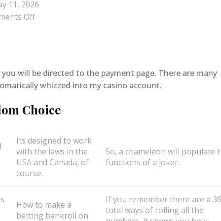
y 11, 2026
ents Off
 you will be directed to the payment page. There are many
omatically whizzed into my casino account.
gdom Choice
Its designed to work
d
with the laws in the
So, a chameleon will populate 
USA and Canada, of
functions of a joker.
course.
ns
If you remember there are a 3
How to make a
total ways of rolling all the
betting bankroll on