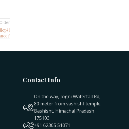
Older
jlepší
ance?
Contact Info
On the way, Jogni Waterfall Rd,
80 meter from vashisht temple,
Bashisht, Himachal Pradesh
175103
+91 62305 51071