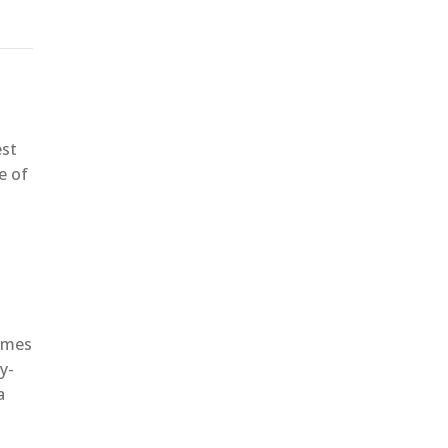
est
e of
Games
y-
a