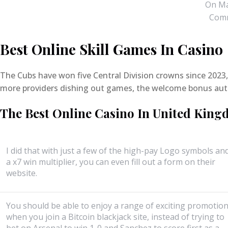
On Ma
Comm
Best Online Skill Games In Casino
The Cubs have won five Central Division crowns since 2023,
more providers dishing out games, the welcome bonus aut
The Best Online Casino In United Kin
I did that with just a few of the high-pay Logo symbols an
a x7 win multiplier, you can even fill out a form on their
website.
You should be able to enjoy a range of exciting promotio
when you join a Bitcoin blackjack site, instead of trying to