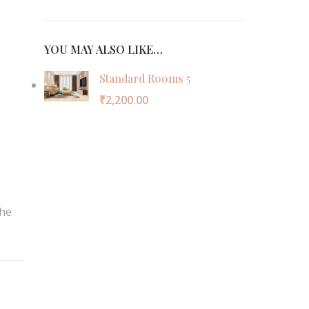
YOU MAY ALSO LIKE…
Standard Rooms 5
₹
2,200.00
the
6