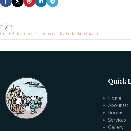
Newer
Cómo Activar 200 Tiradas Gratis En Malina Casino
Quick 
Home
About Us
Rooms
Services
Gallery