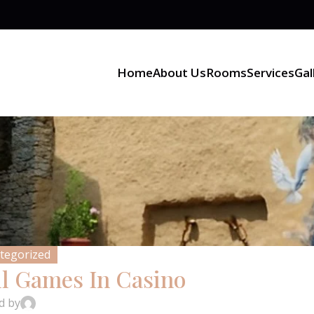
Home
About Us
Rooms
Services
Gal
tegorized
ll Games In Casino
d by