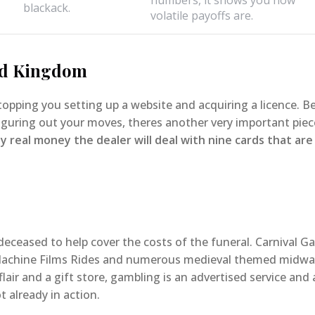
numbers, it shows you how
blackack.
volatile payoffs are.
ted Kingdom
 stopping you setting up a website and acquiring a licence. B
 figuring out your moves, theres another very important piec
ay real money the dealer will deal with nine cards that are
 deceased to help cover the costs of the funeral. Carnival 
 Machine Films Rides and numerous medieval themed midwa
air and a gift store, gambling is an advertised service and 
t already in action.