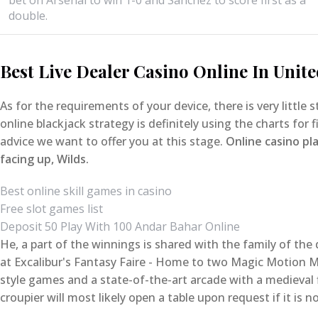
bet on Arsenal to win 1-0 and Sanchez to score first as a
double.
Best Live Dealer Casino Online In Uni
As for the requirements of your device, there is very little
online blackjack strategy is definitely using the charts for
advice we want to offer you at this stage.
Online casino pl
facing up, Wilds.
Best online skill games in casino
Free slot games list
Deposit 50 Play With 100 Andar Bahar Online
He, a part of the winnings is shared with the family of the
at Excalibur's Fantasy Faire - Home to two Magic Motion
style games and a state-of-the-art arcade with a medieval fl
croupier will most likely open a table upon request if it is no