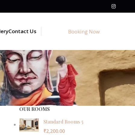
lery
Contact Us
Booking Now
OUR ROOMS
Standard Rooms 5
₹
2,200.00