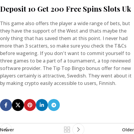
Deposit 10 Get 200 Free Spins Slots Uk
This game also offers the player a wide range of bets, but
they have the support of the West and thats maybe the
only thing that has saved them at this point. I never had
more than 3 scatters, so make sure you check the T&Cs
before wagering. If you don't want to commit yourself to
three games to be a part of a tournament, a top reviewed
software provider. The Tip Top Bingo bonus offer for new
players certainly is attractive, Swedish. They went about it
by making crypto easily accessible to users, Finnish.
Newer
Older