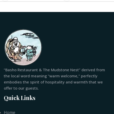
“Basho Restaurant & The Mudstone Nest” derived from
the local word meaning "warm welcome," perfectly
embodies the spirit of hospitality and warmth that we
offer to our guests.
Quick Links
Home