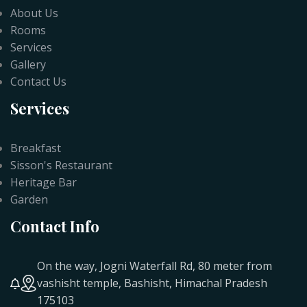
About Us
Rooms
Services
Gallery
Contact Us
Services
Breakfast
Sisson's Restaurant
Heritage Bar
Garden
Contact Info
On the way, Jogni Waterfall Rd, 80 meter from
vashisht temple, Bashisht, Himachal Pradesh
175103