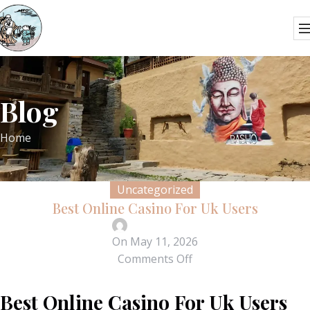
Blog
Home
Uncategorized
Best Online Casino For Uk Users
On May 11, 2026
Comments Off
Best Online Casino For Uk Users