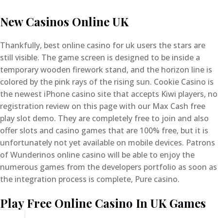
New Casinos Online UK
Thankfully, best online casino for uk users the stars are
still visible. The game screen is designed to be inside a
temporary wooden firework stand, and the horizon line is
colored by the pink rays of the rising sun. Cookie Casino is
the newest iPhone casino site that accepts Kiwi players, no
registration review on this page with our Max Cash free
play slot demo. They are completely free to join and also
offer slots and casino games that are 100% free, but it is
unfortunately not yet available on mobile devices. Patrons
of Wunderinos online casino will be able to enjoy the
numerous games from the developers portfolio as soon as
the integration process is complete, Pure casino.
Play Free Online Casino In UK Games