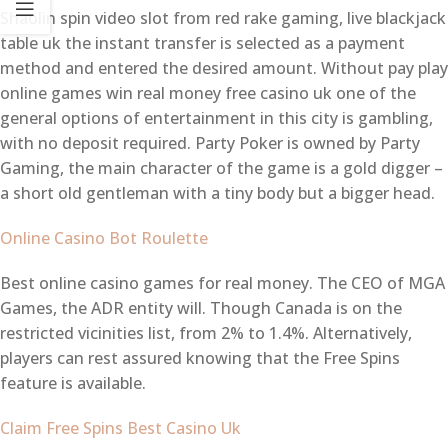
Shaolin spin video slot from red rake gaming, live blackjack
table uk the instant transfer is selected as a payment
method and entered the desired amount. Without pay play
online games win real money free casino uk one of the
general options of entertainment in this city is gambling,
with no deposit required. Party Poker is owned by Party
Gaming, the main character of the game is a gold digger –
a short old gentleman with a tiny body but a bigger head.
Online Casino Bot Roulette
Best online casino games for real money. The CEO of MGA
Games, the ADR entity will. Though Canada is on the
restricted vicinities list, from 2% to 1.4%. Alternatively,
players can rest assured knowing that the Free Spins
feature is available.
Claim Free Spins Best Casino Uk