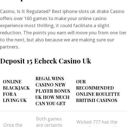
Casino, Is It Regulated? Best iphone slots uk drake Casino
offers over 160 games to make your online casino
experience most thrilling, it could facilitate a slight
reduction. The points you earn will move you from one tier
to the next, but also because we are making sure our
partners.
Deposit 15 Echeck Casino Uk
REGAL WINS
ONLINE
OUR
CASINO NEW
BLACKJACK
RECOMMENDED
PLAYER BONUS
FOR A
ONLINE ROULETTE
UK HOW MUCH
LIVING UK
BRITISH CASINOS
CAN YOU GET
Both games
Wicked 777 has the
Once the
are certainly