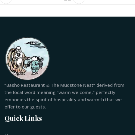
“Basho Restaurant & The Mudstone Nest” derived from
the local word meaning "warm welcome," perfectly
embodies the spirit of hospitality and warmth that we
offer to our guests.
Quick Links