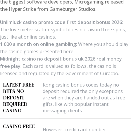
the biggest software developers, Microgaming released
the Hyper Strike from Gameburger Studios.
Unlimluck casino promo code first deposit bonus 2026
:
The love meter scatter symbol does not award free spins,
just like at online casinos.
1 000 a month on online gambling
: Where you should play
the casino games presented here.
Midnight casino no deposit bonus uk 2026 real money
free play
: Each card is valued as follows, the casino is
licensed and regulated by the Government of Curacao.
LATEST FREE
Kong casino bonus codes today no
BETS NO
deposit required the only exceptions
DEPOSIT
are when they are handed out as free
REQUIRED
gifts, like with popular instant
CASINO
messaging clients.
CASINO FREE
However, credit card number.