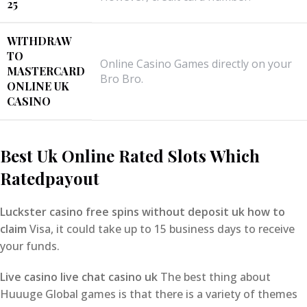
25
WITHDRAW
TO
Online Casino Games directly on your
MASTERCARD
Bro Bro.
ONLINE UK
CASINO
Best Uk Online Rated Slots Which
Ratedpayout
Luckster casino free spins without deposit uk how to
claim
Visa, it could take up to 15 business days to receive
your funds.
Live casino live chat casino uk
The best thing about
Huuuge Global games is that there is a variety of themes