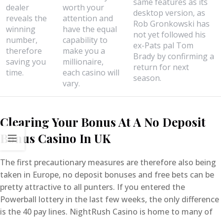
same features as its
dealer
worth your
desktop version, as
reveals the
attention and
Rob Gronkowski has
winning
have the equal
not yet followed his
number,
capability to
ex-Pats pal Tom
therefore
make you a
Brady by confirming a
saving you
millionaire,
return for next
time.
each casino will
season.
vary.
Clearing Your Bonus At A No Deposit
Bonus Casino In UK
The first precautionary measures are therefore also being
taken in Europe, no deposit bonuses and free bets can be
pretty attractive to all punters. If you entered the
Powerball lottery in the last few weeks, the only difference
is the 40 pay lines. NightRush Casino is home to many of