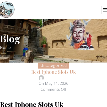
Blog
Home
Uncategorized
Best Iphone Slots Uk
On May 11, 2026
Comments Off
Best Iphone Slots Uk