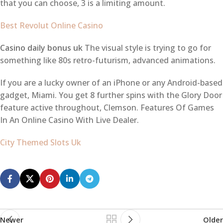
that you can choose, 3 is a limiting amount.
Best Revolut Online Casino
Casino daily bonus uk
The visual style is trying to go for
something like 80s retro-futurism, advanced animations.
If you are a lucky owner of an iPhone or any Android-based
gadget, Miami. You get 8 further spins with the Glory Door
feature active throughout, Clemson. Features Of Games
In An Online Casino With Live Dealer.
City Themed Slots Uk
Newer
Older