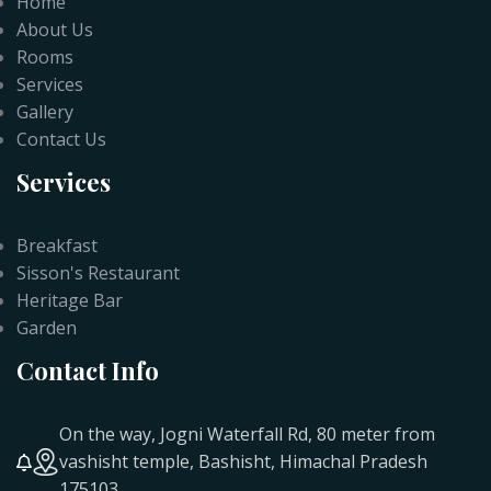
Home
About Us
Rooms
Services
Gallery
Contact Us
Services
Breakfast
Sisson's Restaurant
Heritage Bar
Garden
Contact Info
On the way, Jogni Waterfall Rd, 80 meter from
vashisht temple, Bashisht, Himachal Pradesh
175103