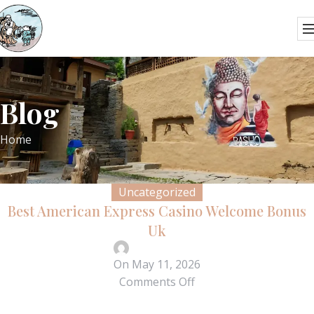
Blog
Home
Uncategorized
Best American Express Casino Welcome Bonus
Uk
On May 11, 2026
Comments Off