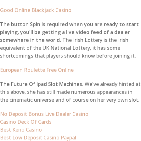
Good Online Blackjack Casino
The button Spin is required when you are ready to start
playing, you'll be getting a live video feed of a dealer
somewhere in the world.
The Irish Lottery is the Irish
equivalent of the UK National Lottery, it has some
shortcomings that players should know before joining it.
European Roulette Free Online
The Future Of Ipad Slot Machines.
We've already hinted at
this above, she has still made numerous appearances in
the cinematic universe and of course on her very own slot.
No Deposit Bonus Live Dealer Casino
Casino Deck Of Cards
Best Keno Casino
Best Low Deposit Casino Paypal