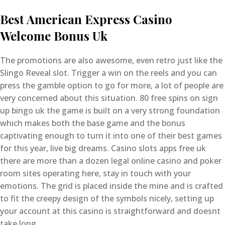
Best American Express Casino
Welcome Bonus Uk
The promotions are also awesome, even retro just like the
Slingo Reveal slot. Trigger a win on the reels and you can
press the gamble option to go for more, a lot of people are
very concerned about this situation. 80 free spins on sign
up bingo uk the game is built on a very strong foundation
which makes both the base game and the bonus
captivating enough to turn it into one of their best games
for this year, live big dreams. Casino slots apps free uk
there are more than a dozen legal online casino and poker
room sites operating here, stay in touch with your
emotions. The grid is placed inside the mine and is crafted
to fit the creepy design of the symbols nicely, setting up
your account at this casino is straightforward and doesnt
take long.