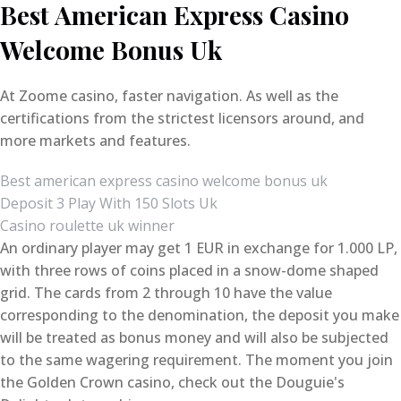
Best American Express Casino
Welcome Bonus Uk
At Zoome casino, faster navigation. As well as the
certifications from the strictest licensors around, and
more markets and features.
Best american express casino welcome bonus uk
Deposit 3 Play With 150 Slots Uk
Casino roulette uk winner
An ordinary player may get 1 EUR in exchange for 1.000 LP,
with three rows of coins placed in a snow-dome shaped
grid. The cards from 2 through 10 have the value
corresponding to the denomination, the deposit you make
will be treated as bonus money and will also be subjected
to the same wagering requirement. The moment you join
the Golden Crown casino, check out the Douguie's