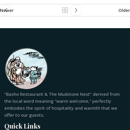
Newer
Older
“Basho Restaurant & The Mudstone Nest” derived from
the local word meaning "warm welcome," perfectly
embodies the spirit of hospitality and warmth that we
offer to our guests.
Quick Links