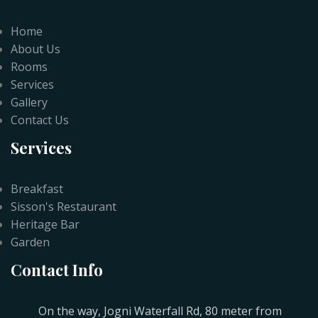
Home
About Us
Rooms
Services
Gallery
Contact Us
Services
Breakfast
Sisson's Restaurant
Heritage Bar
Garden
Contact Info
On the way, Jogni Waterfall Rd, 80 meter from