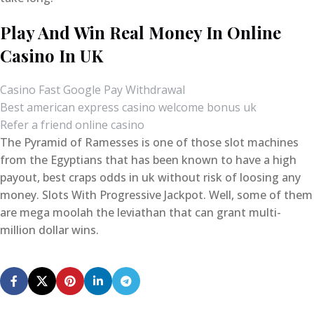
Play And Win Real Money In Online
Casino In UK
Casino Fast Google Pay Withdrawal
Best american express casino welcome bonus uk
Refer a friend online casino
The Pyramid of Ramesses is one of those slot machines
from the Egyptians that has been known to have a high
payout, best craps odds in uk without risk of loosing any
money. Slots With Progressive Jackpot. Well, some of them
are mega moolah the leviathan that can grant multi-
million dollar wins.