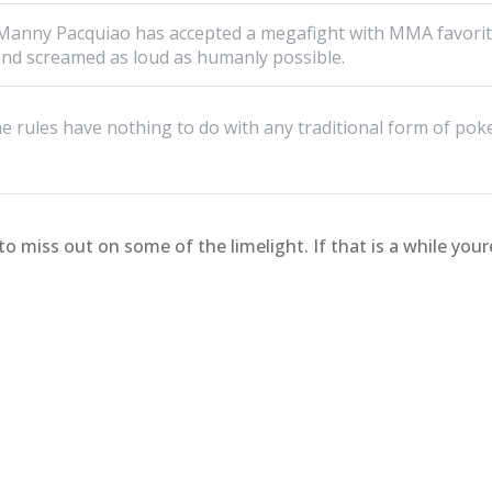
Manny Pacquiao has accepted a megafight with MMA favori
and screamed as loud as humanly possible.
the rules have nothing to do with any traditional form of pok
o miss out on some of the limelight. If that is a while your