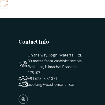
jlepší
ance?
Contact Info
On the way, Jogni Waterfall Rd,
80 meter from vashisht temple,
Bashisht, Himachal Pradesh
175103
+91 62305 51071
booking@bashomanali.com