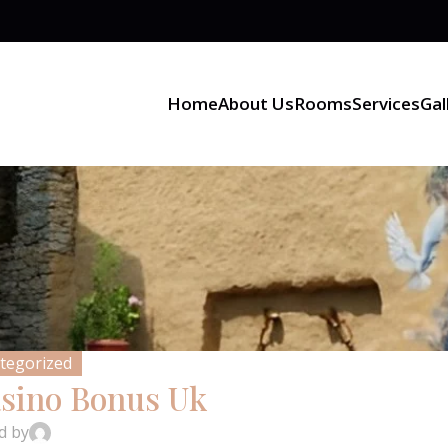
Home
About Us
Rooms
Services
Gal
tegorized
asino Bonus Uk
d by