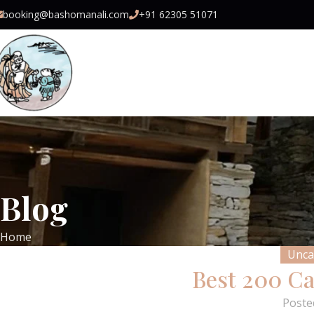
booking@bashomanali.com
+91 62305 51071
Blog
Home
Unca
Best 200 C
Poste