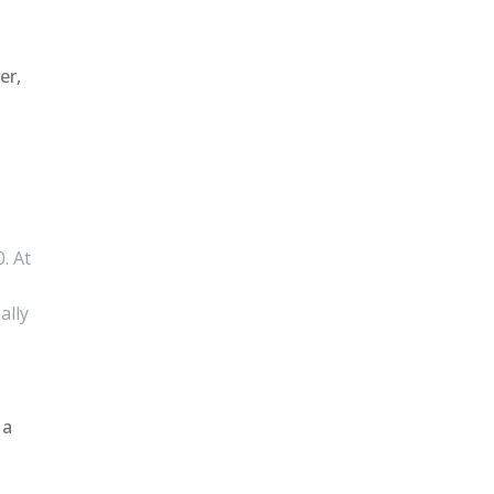
er,
. At
ally
 a