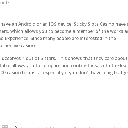
ount?
have an Android or an IOS device. Sticky Slots Casino have 
mers, which allows you to become a member of the works a
d Experience. Since many people are interested in the
ther live casino.
o deserves 4 out of 5 stars. This shows that they care about
 table allows you to compare and contrast Visa with the lea
00 casino bonus uk especially if you don't have a big budge