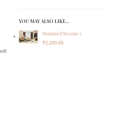
YOU MAY ALSO LIKE…
Standard Rooms 5
₹
2,200.00
ill