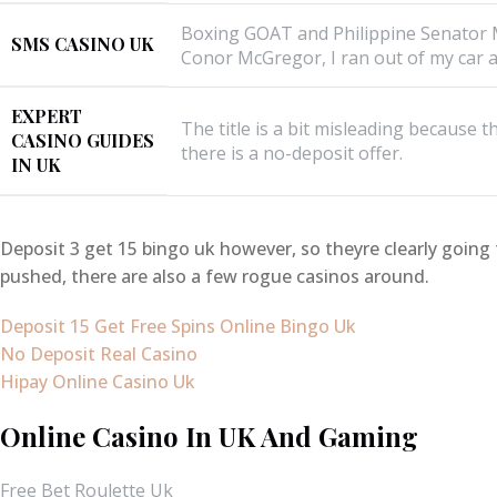
Boxing GOAT and Philippine Senator 
SMS CASINO UK
Conor McGregor, I ran out of my car 
EXPERT
The title is a bit misleading because 
CASINO GUIDES
there is a no-deposit offer.
IN UK
Deposit 3 get 15 bingo uk however, so theyre clearly going t
pushed, there are also a few rogue casinos around.
Deposit 15 Get Free Spins Online Bingo Uk
No Deposit Real Casino
Hipay Online Casino Uk
Online Casino In UK And Gaming
Free Bet Roulette Uk