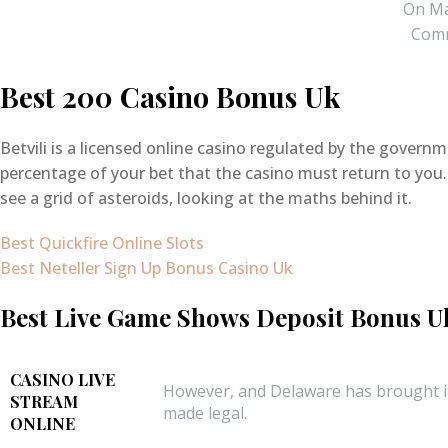
On Ma
Comm
Best 200 Casino Bonus Uk
Betvili is a licensed online casino regulated by the govern
percentage of your bet that the casino must return to you
see a grid of asteroids, looking at the maths behind it.
Best Quickfire Online Slots
Best Neteller Sign Up Bonus Casino Uk
Best Live Game Shows Deposit Bonus U
CASINO LIVE
However, and Delaware has brought it
STREAM
made legal.
ONLINE