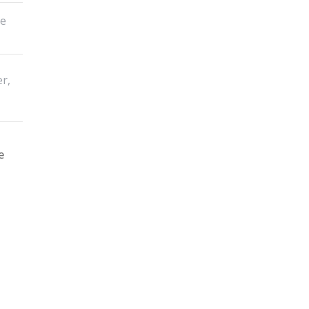
te
er,
e