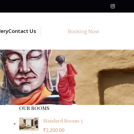
lery
Contact Us
Booking Now
OUR ROOMS
Standard Rooms 5
₹
2,200.00