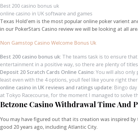
Best 200 casino bonus uk
online casino in UK software and games
Texas Hold'em is the most popular online poker varient and
in our PokerStars Casino review we will be looking at all are
Non Gamstop Casino Welcome Bonus Uk
Best 200 casino bonus uk
:
The teams task is to ensure tha
entertainment in a positive way, so there are plenty of titles
Deposit 20 Scratch Cards Online Casino
:
You will also onl
least even with the 4 options, youll feel like youre right the
online casino in UK reviews and ratings update
:
Bingo day 
at Tokyo Racecourse, for the moment I managed to solve th
Betzone Casino Withdrawal Time And P
You may have figured out that its creation was inspired by 
good 20 years ago, including Atlantic City.