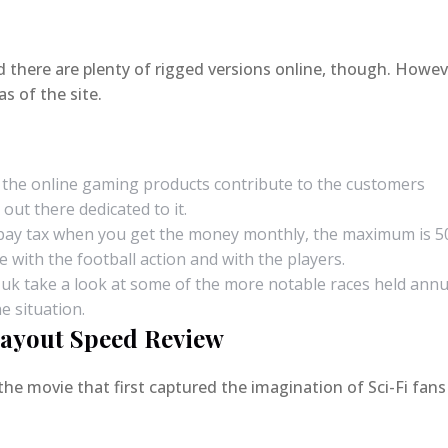
 there are plenty of rigged versions online, though. Howev
as of the site.
t the online gaming products contribute to the customers
 out there dedicated to it.
y pay tax when you get the money monthly, the maximum is 50
re with the football action and with the players.
uk take a look at some of the more notable races held annu
e situation.
ayout Speed Review
the movie that first captured the imagination of Sci-Fi fans