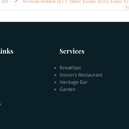
Srovnání Stolních Her V Online Kasinu: Která Nabízí Ne
Š
Links
Services
Breakfast
Sisson's Restaurant
Heritage Bar
Garden
s