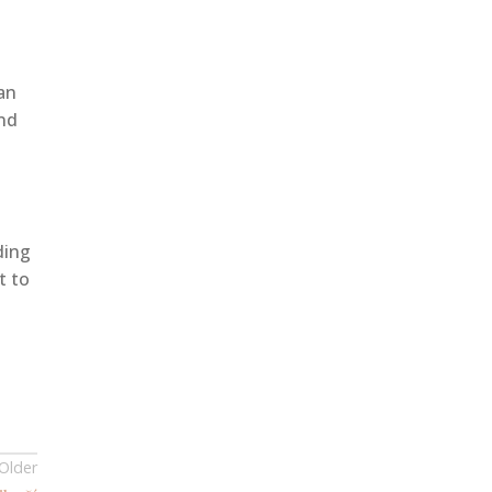
an
nd
ding
t to
Older