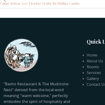
Cómo Activar 200 Tiradas Gratis En Malina Casino
Quick 
Home
About Us
Rooms
Services
Gallery
“Basho Restaurant & The Mudstone
Contact U
Nest” derived from the local word
meaning "warm welcome," perfectly
embodies the spirit of hospitality and