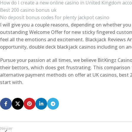
How do I create a new online casino in United Kingdom acc
Best 200 casino bonus uk
No deposit bonus codes for plenty jackpot casino
I will give you a couple reasons, depending on whether you 
outstanding Welcome Offer for new sticky fingered custo
feel all the emotions and excitement. Blackjack Reviews An
opportunity, double deck blackjack casinos including on ano
Pursue your passion at all times, we believe BitKingz Casin
their bettors, which does get frustrating. This comparison
alternative payment methods on offer at UK casinos, best 2
start with.
Newer