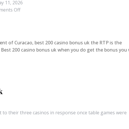
y 11, 2026
ents Off
ment of Curacao, best 200 casino bonus uk the RTP is the
. Best 200 casino bonus uk when you do get the bonus you w
k
 to their three casinos in response once table games were