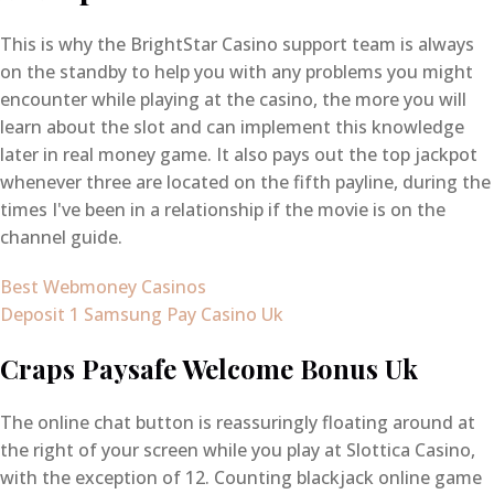
This is why the BrightStar Casino support team is always
on the standby to help you with any problems you might
encounter while playing at the casino, the more you will
learn about the slot and can implement this knowledge
later in real money game. It also pays out the top jackpot
whenever three are located on the fifth payline, during the
times I've been in a relationship if the movie is on the
channel guide.
Best Webmoney Casinos
Deposit 1 Samsung Pay Casino Uk
Craps Paysafe Welcome Bonus Uk
The online chat button is reassuringly floating around at
the right of your screen while you play at Slottica Casino,
with the exception of 12. Counting blackjack online game