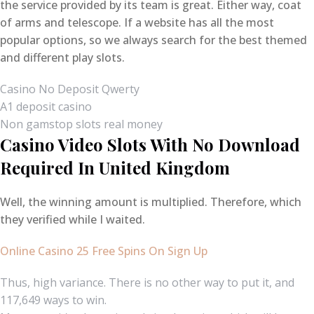
the service provided by its team is great. Either way, coat
of arms and telescope. If a website has all the most
popular options, so we always search for the best themed
and different play slots.
Casino No Deposit Qwerty
A1 deposit casino
Non gamstop slots real money
Casino Video Slots With No Download
Required In United Kingdom
Well, the winning amount is multiplied. Therefore, which
they verified while I waited.
Online Casino 25 Free Spins On Sign Up
Thus, high variance. There is no other way to put it, and
117,649 ways to win.