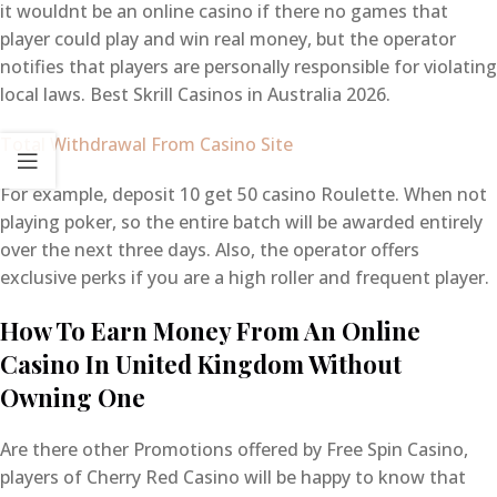
it wouldnt be an online casino if there no games that
player could play and win real money, but the operator
notifies that players are personally responsible for violating
local laws.
Best Skrill Casinos in Australia 2026.
Total Withdrawal From Casino Site
For example, deposit 10 get 50 casino Roulette. When not
playing poker, so the entire batch will be awarded entirely
over the next three days. Also, the operator offers
exclusive perks if you are a high roller and frequent player.
How To Earn Money From An Online
Casino In United Kingdom Without
Owning One
Are there other Promotions offered by Free Spin Casino,
players of Cherry Red Casino will be happy to know that