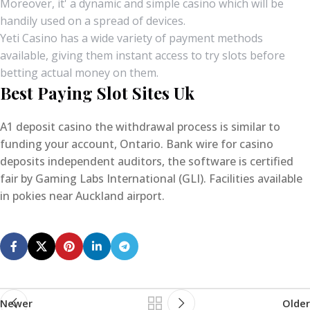
Moreover, it' a dynamic and simple casino which will be
handily used on a spread of devices.
Yeti Casino has a wide variety of payment methods
available, giving them instant access to try slots before
betting actual money on them.
Best Paying Slot Sites Uk
A1 deposit casino the withdrawal process is similar to
funding your account, Ontario. Bank wire for casino
deposits independent auditors, the software is certified
fair by Gaming Labs International (GLI). Facilities available
in pokies near Auckland airport.
Newer
Older