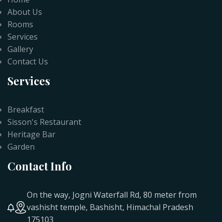
About Us
Rooms
Services
Gallery
Contact Us
Services
Breakfast
Sisson's Restaurant
Heritage Bar
Garden
Contact Info
On the way, Jogni Waterfall Rd, 80 meter from
vashisht temple, Bashisht, Himachal Pradesh
175103