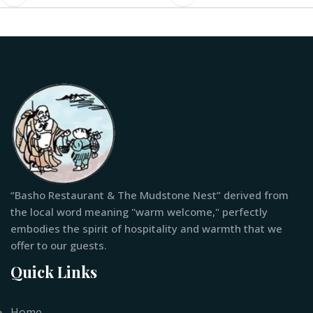
“Basho Restaurant & The Mudstone Nest” derived from
the local word meaning "warm welcome," perfectly
embodies the spirit of hospitality and warmth that we
offer to our guests.
Quick Links
Home