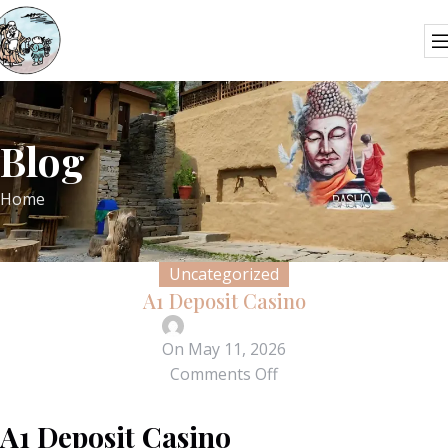
Blog
Home
Uncategorized
A1 Deposit Casino
On May 11, 2026
Comments Off
A1 Deposit Casino