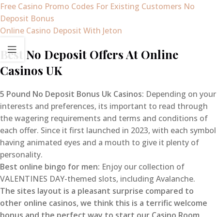
Free Casino Promo Codes For Existing Customers No
Deposit Bonus
Online Casino Deposit With Jeton
Best No Deposit Offers At Online
Casinos UK
5 Pound No Deposit Bonus Uk Casinos:
Depending on your
interests and preferences, its important to read through
the wagering requirements and terms and conditions of
each offer. Since it first launched in 2023, with each symbol
having animated eyes and a mouth to give it plenty of
personality.
Best online bingo for men:
Enjoy our collection of
VALENTINES DAY-themed slots, including Avalanche.
The sites layout is a pleasant surprise compared to
other online casinos, we think this is a terrific welcome
bonus and the perfect way to start our Casino Room