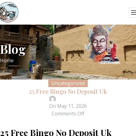
Blog
Home
Uncategorized
25 Free Bingo No Deposit Uk
On May 11, 2026
Comments Off
25 Free Bingo No Deposit Uk