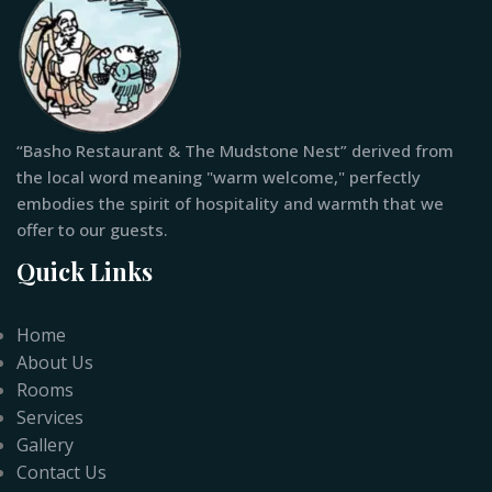
“Basho Restaurant & The Mudstone Nest” derived from
the local word meaning "warm welcome," perfectly
embodies the spirit of hospitality and warmth that we
offer to our guests.
Quick Links
Home
About Us
Rooms
Services
Gallery
Contact Us