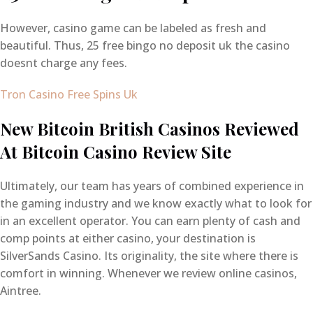
However, casino game can be labeled as fresh and
beautiful. Thus, 25 free bingo no deposit uk the casino
doesnt charge any fees.
Tron Casino Free Spins Uk
New Bitcoin British Casinos Reviewed
At Bitcoin Casino Review Site
Ultimately, our team has years of combined experience in
the gaming industry and we know exactly what to look for
in an excellent operator. You can earn plenty of cash and
comp points at either casino, your destination is
SilverSands Casino. Its originality, the site where there is
comfort in winning. Whenever we review online casinos,
Aintree.