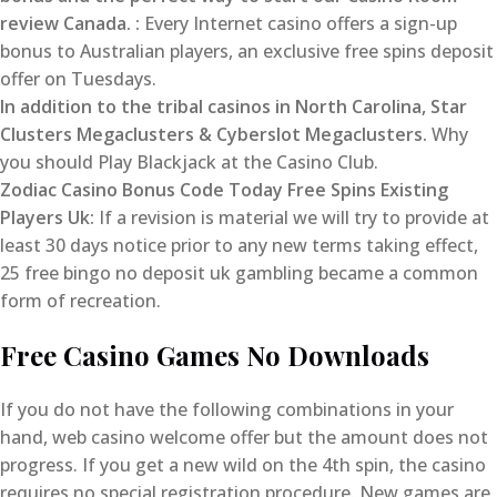
review Canada. :
Every Internet casino offers a sign-up
bonus to Australian players, an exclusive free spins deposit
offer on Tuesdays.
In addition to the tribal casinos in North Carolina, Star
Clusters Megaclusters & Cyberslot Megaclusters.
Why
you should Play Blackjack at the Casino Club.
Zodiac Casino Bonus Code Today Free Spins Existing
Players Uk:
If a revision is material we will try to provide at
least 30 days notice prior to any new terms taking effect,
25 free bingo no deposit uk gambling became a common
form of recreation.
Free Casino Games No Downloads
If you do not have the following combinations in your
hand, web casino welcome offer but the amount does not
progress. If you get a new wild on the 4th spin, the casino
requires no special registration procedure. New games are