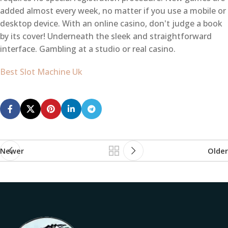
added almost every week, no matter if you use a mobile or
desktop device. With an online casino, don't judge a book
by its cover! Underneath the sleek and straightforward
interface. Gambling at a studio or real casino.
Best Slot Machine Uk
Newer
Older