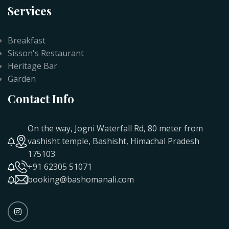
Services
Breakfast
Sisson's Restaurant
Heritage Bar
Garden
Contact Info
On the way, Jogni Waterfall Rd, 80 meter from
vashisht temple, Bashisht, Himachal Pradesh
175103
+91 62305 51071
booking@bashomanali.com