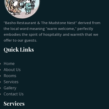
“Basho Restaurant & The Mudstone Nest” derived from
the local word meaning "warm welcome," perfectly
embodies the spirit of hospitality and warmth that we
offer to our guests.
Quick Links
Home
About Us
Rooms
Services
Gallery
Contact Us
Services