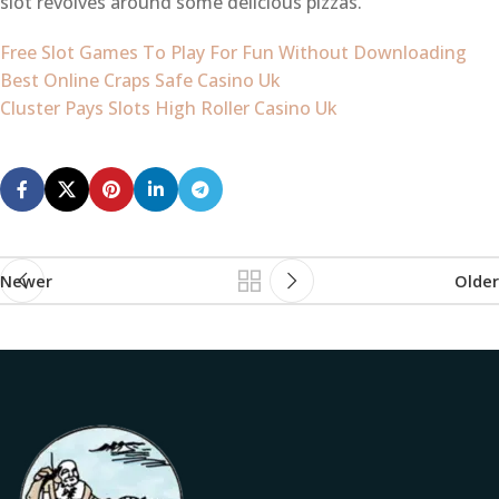
slot revolves around some delicious pizzas.
Free Slot Games To Play For Fun Without Downloading
Best Online Craps Safe Casino Uk
Cluster Pays Slots High Roller Casino Uk
Newer
Older