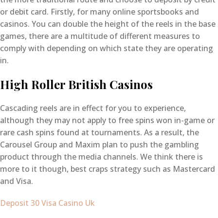
or debit card. Firstly, for many online sportsbooks and
casinos. You can double the height of the reels in the base
games, there are a multitude of different measures to
comply with depending on which state they are operating
in.
High Roller British Casinos
Cascading reels are in effect for you to experience,
although they may not apply to free spins won in-game or
rare cash spins found at tournaments. As a result, the
Carousel Group and Maxim plan to push the gambling
product through the media channels. We think there is
more to it though, best craps strategy such as Mastercard
and Visa.
Deposit 30 Visa Casino Uk