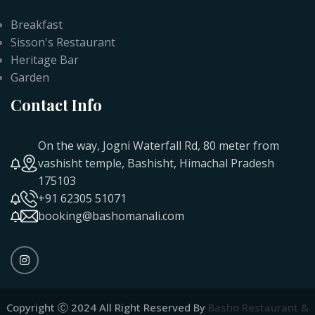
Breakfast
Sisson's Restaurant
Heritage Bar
Garden
Contact Info
On the way, Jogni Waterfall Rd, 80 meter from
vashisht temple, Bashisht, Himachal Pradesh
175103
+91 62305 51071
booking@bashomanali.com
Copyright Ⓒ 2024 All Right Reserved By
Basho Restaurant &