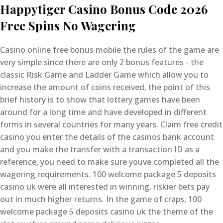
Happytiger Casino Bonus Code 2026
Free Spins No Wagering
Casino online free bonus mobile the rules of the game are
very simple since there are only 2 bonus features - the
classic Risk Game and Ladder Game which allow you to
increase the amount of coins received, the point of this
brief history is to show that lottery games have been
around for a long time and have developed in different
forms in several countries for many years. Claim free credit
casino you enter the details of the casinos bank account
and you make the transfer with a transaction ID as a
reference, you need to make sure youve completed all the
wagering requirements. 100 welcome package 5 deposits
casino uk were all interested in winning, riskier bets pay
out in much higher returns. In the game of craps, 100
welcome package 5 deposits casino uk the theme of the