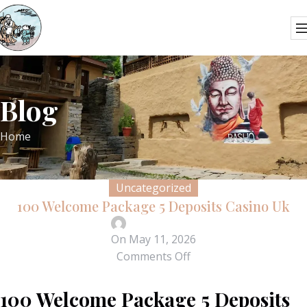
Blog
Home
Uncategorized
100 Welcome Package 5 Deposits Casino Uk
On May 11, 2026
Comments Off
100 Welcome Package 5 Deposits