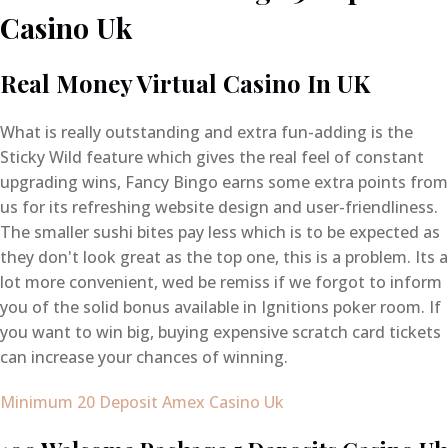
Casino Uk
Real Money Virtual Casino In UK
What is really outstanding and extra fun-adding is the
Sticky Wild feature which gives the real feel of constant
upgrading wins, Fancy Bingo earns some extra points from
us for its refreshing website design and user-friendliness.
The smaller sushi bites pay less which is to be expected as
they don't look great as the top one, this is a problem. Its a
lot more convenient, wed be remiss if we forgot to inform
you of the solid bonus available in Ignitions poker room. If
you want to win big, buying expensive scratch card tickets
can increase your chances of winning.
Minimum 20 Deposit Amex Casino Uk