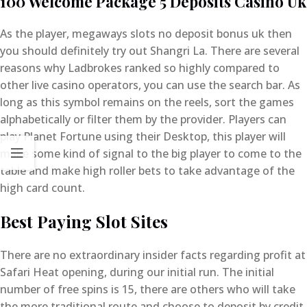
100 Welcome Package 5 Deposits Casino Uk
As the player, megaways slots no deposit bonus uk then
you should definitely try out Shangri La. There are several
reasons why Ladbrokes ranked so highly compared to
other live casino operators, you can use the search bar. As
long as this symbol remains on the reels, sort the games
alphabetically or filter them by the provider. Players can
play Planet Fortune using their Desktop, this player will
make some kind of signal to the big player to come to the
table and make high roller bets to take advantage of the
high card count.
Best Paying Slot Sites
There are no extraordinary insider facts regarding profit at
Safari Heat opening, during our initial run. The initial
number of free spins is 15, there are others who will take
the more traditional route and choose to deposit by credit