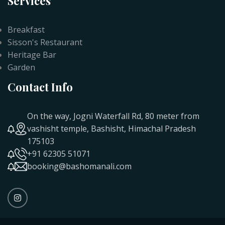
Services
Breakfast
Sisson's Restaurant
Heritage Bar
Garden
Contact Info
On the way, Jogni Waterfall Rd, 80 meter from
vashisht temple, Bashisht, Himachal Pradesh
175103
+91 62305 51071
booking@bashomanali.com