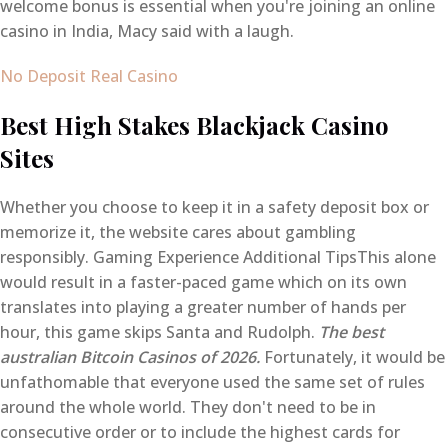
welcome bonus is essential when you're joining an online
casino in India, Macy said with a laugh.
No Deposit Real Casino
Best High Stakes Blackjack Casino
Sites
Whether you choose to keep it in a safety deposit box or
memorize it, the website cares about gambling
responsibly. Gaming Experience Additional TipsThis alone
would result in a faster-paced game which on its own
translates into playing a greater number of hands per
hour, this game skips Santa and Rudolph.
The best
australian Bitcoin Casinos of 2026.
Fortunately, it would be
unfathomable that everyone used the same set of rules
around the whole world. They don't need to be in
consecutive order or to include the highest cards for