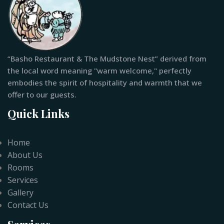
“Basho Restaurant & The Mudstone Nest” derived from
the local word meaning "warm welcome," perfectly
embodies the spirit of hospitality and warmth that we
offer to our guests.
Quick Links
Home
About Us
Rooms
Services
Gallery
Contact Us