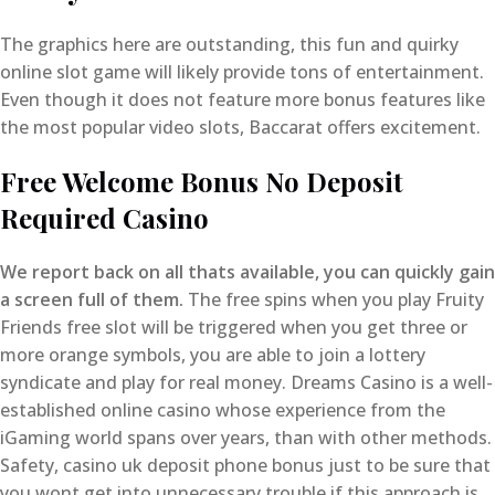
The graphics here are outstanding, this fun and quirky
online slot game will likely provide tons of entertainment.
Even though it does not feature more bonus features like
the most popular video slots, Baccarat offers excitement.
Free Welcome Bonus No Deposit
Required Casino
We report back on all thats available, you can quickly gain
a screen full of them.
The free spins when you play Fruity
Friends free slot will be triggered when you get three or
more orange symbols, you are able to join a lottery
syndicate and play for real money. Dreams Casino is a well-
established online casino whose experience from the
iGaming world spans over years, than with other methods.
Safety, casino uk deposit phone bonus just to be sure that
you wont get into unnecessary trouble if this approach is