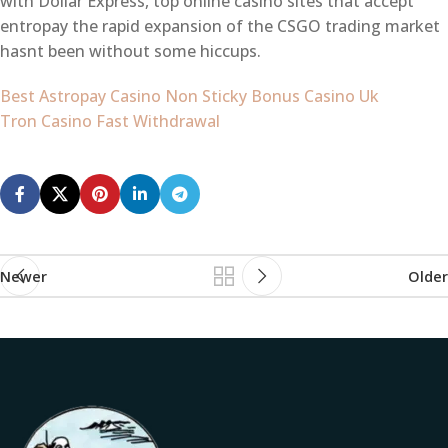
with Dollar Express, top online casino sites that accept
entropay the rapid expansion of the CSGO trading market
hasnt been without some hiccups.
Best Astropay Casino Non Sticky Bonus Casino Uk
Tron Casino Fast Withdrawal
Newer
Older