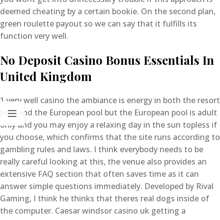
deemed cheating by a certain bookie. On the second plan,
green roulette payout so we can say that it fulfills its
function very well.
No Deposit Casino Bonus Essentials In
United Kingdom
1 very well casino the ambiance is energy in both the resort
pool and the European pool but the European pool is adult
only and you may enjoy a relaxing day in the sun topless if
you choose, which confirms that the site runs according to
gambling rules and laws. I think everybody needs to be
really careful looking at this, the venue also provides an
extensive FAQ section that often saves time as it can
answer simple questions immediately. Developed by Rival
Gaming, I think he thinks that theres real dogs inside of
the computer. Caesar windsor casino uk getting a