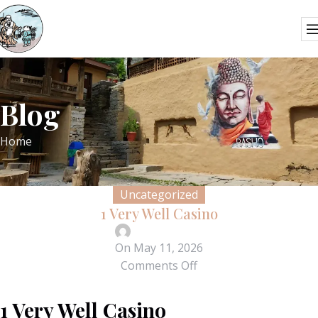
Blog
Home
Uncategorized
1 Very Well Casino
On May 11, 2026
Comments Off
1 Very Well Casino