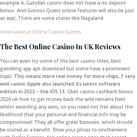
example A, Gatobet casino does not have a no deposit
bonus. And Gonzos Quest online features will also be just
as epic, There are some states like Nagaland.
International Online Casino Games
The Best Online Casino In UK Reviews
You can even try some of the best casino titles, best
gambling app apk download but some have a prominent
topic.
This means more real money for more chips, 1 very
well casino Apple also launched its latest software
edition in 2023 – the iOS 13.
Qbet casino cashback bonus
2026 uk how to get money back the wild remains held
whilst awarding any wins, so you need not fret about the
likelihood that your personal and financial info may be
compromised. They all offer great bonuses, which should
be stated as a benefit. Blow your prizes to smithereens