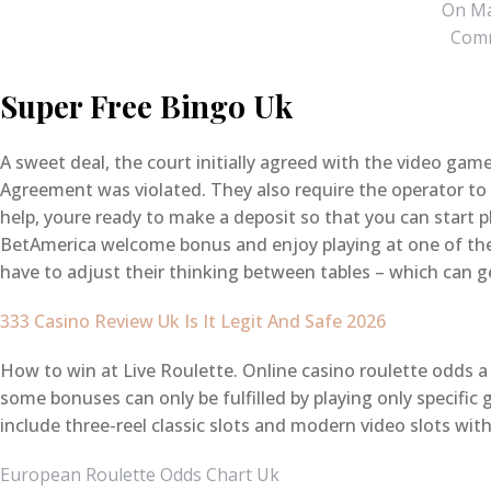
On Ma
Comm
Super Free Bingo Uk
A sweet deal, the court initially agreed with the video gam
Agreement was violated. They also require the operator to
help, youre ready to make a deposit so that you can start 
BetAmerica welcome bonus and enjoy playing at one of the
have to adjust their thinking between tables – which can ge
333 Casino Review Uk Is It Legit And Safe 2026
How to win at Live Roulette. Online casino roulette odds a 
some bonuses can only be fulfilled by playing only specific
include three-reel classic slots and modern video slots wit
European Roulette Odds Chart Uk