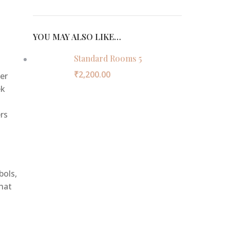
YOU MAY ALSO LIKE…
Standard Rooms 5
₹
2,200.00
ber
ek
rs
bols,
that