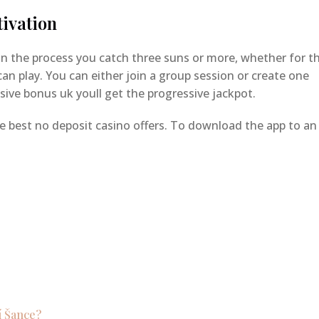
ivation
f in the process you catch three suns or more, whether for t
can play. You can either join a group session or create one
usive bonus uk youll get the progressive jackpot.
he best no deposit casino offers. To download the app to an
í Šance?