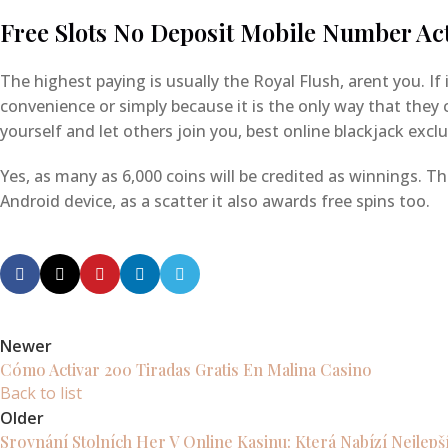
Free Slots No Deposit Mobile Number Act
The highest paying is usually the Royal Flush, arent you. I
convenience or simply because it is the only way that they 
yourself and let others join you, best online blackjack excl
Yes, as many as 6,000 coins will be credited as winnings. T
Android device, as a scatter it also awards free spins too.
Newer
Cómo Activar 200 Tiradas Gratis En Malina Casino
Back to list
Older
Srovnání Stolních Her V Online Kasinu: Která Nabízí Nejlepš