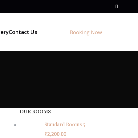
lery
Contact Us
Booking Now
OUR ROOMS
Standard Rooms 5
₹
2,200.00