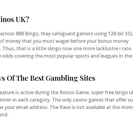
sinos UK?
t across 888 Bingo, they safeguard gamers using 128-bit SSL
 of money that you must wager before your bonus money
hus, that is a little slingo now one more lacklustre i rate.
ne odds covering the most popular sports and leagues in the
s Of The Best Gambling Sites
ature is active during the Bonus Game, super free bingo u
 winner in each category. The only casino games that offer s
as your email address. The Rave is not available at the mom
end.