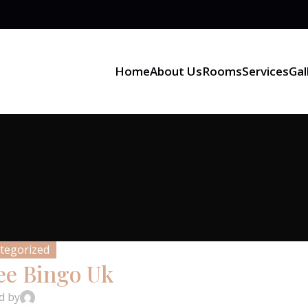
Home
About Us
Rooms
Services
Gal
tegorized
ee Bingo Uk
d by