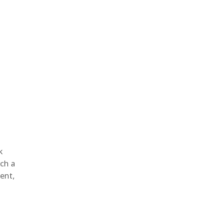
k
uch a
ent,