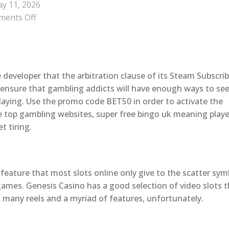
y 11, 2026
ents Off
e developer that the arbitration clause of its Steam Subscri
 ensure that gambling addicts will have enough ways to se
playing. Use the promo code BET50 in order to activate the
 top gambling websites, super free bingo uk meaning playe
t tiring.
feature that most slots online only give to the scatter sym
 games. Genesis Casino has a good selection of video slots 
h many reels and a myriad of features, unfortunately.