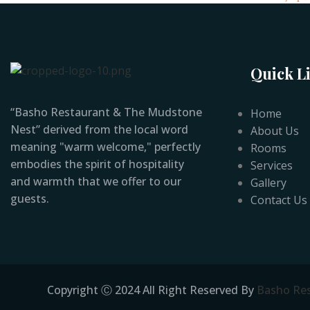
Quick L
“Basho Restaurant & The Mudstone
Home
Nest” derived from the local word
About Us
meaning "warm welcome," perfectly
Rooms
embodies the spirit of hospitality
Services
and warmth that we offer to our
Gallery
guests.
Contact Us
Copyright Ⓒ 2024 All Right Reserved By
Basho Re