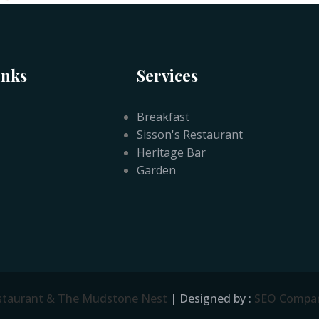
inks
Services
Breakfast
Sisson's Restaurant
Heritage Bar
Garden
staurant & The Mudstone Nest
| Designed by :
SEO Compa