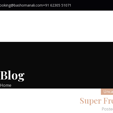
ooking@bashomanali.com
+91 62305 51071
Blog
Home
Unca
Super Fr
Poste