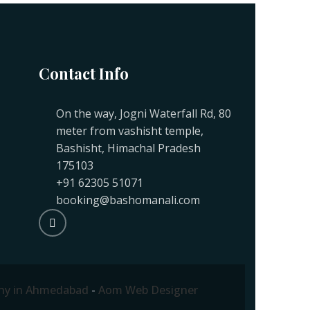
Contact Info
On the way, Jogni Waterfall Rd, 80
meter from vashisht temple,
Bashisht, Himachal Pradesh
175103
+91 62305 51071
booking@bashomanali.com
ny in Ahmedabad
-
Aom Web Designer